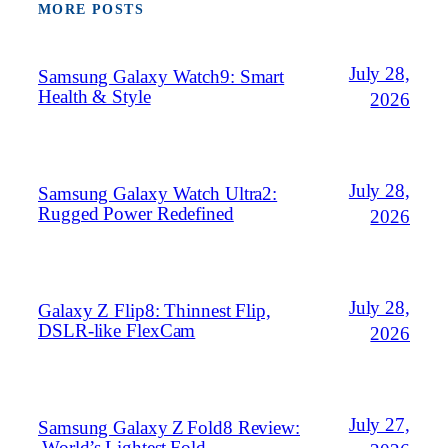
MORE POSTS
July 28,
Samsung Galaxy Watch9: Smart
Health & Style
2026
July 28,
Samsung Galaxy Watch Ultra2:
Rugged Power Redefined
2026
July 28,
Galaxy Z Flip8: Thinnest Flip,
DSLR‑like FlexCam
2026
July 27,
Samsung Galaxy Z Fold8 Review:
World’s Lightest Fold