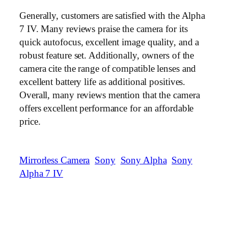
Generally, customers are satisfied with the Alpha
7 IV. Many reviews praise the camera for its
quick autofocus, excellent image quality, and a
robust feature set. Additionally, owners of the
camera cite the range of compatible lenses and
excellent battery life as additional positives.
Overall, many reviews mention that the camera
offers excellent performance for an affordable
price.
Mirrorless Camera
Sony
Sony Alpha
Sony
Alpha 7 IV