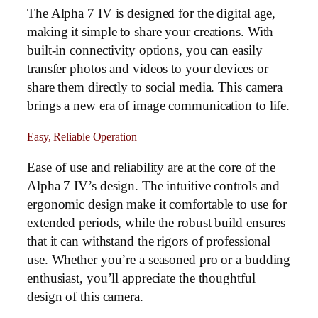
The Alpha 7 IV is designed for the digital age,
making it simple to share your creations. With
built-in connectivity options, you can easily
transfer photos and videos to your devices or
share them directly to social media. This camera
brings a new era of image communication to life.
Easy, Reliable Operation
Ease of use and reliability are at the core of the
Alpha 7 IV’s design. The intuitive controls and
ergonomic design make it comfortable to use for
extended periods, while the robust build ensures
that it can withstand the rigors of professional
use. Whether you’re a seasoned pro or a budding
enthusiast, you’ll appreciate the thoughtful
design of this camera.