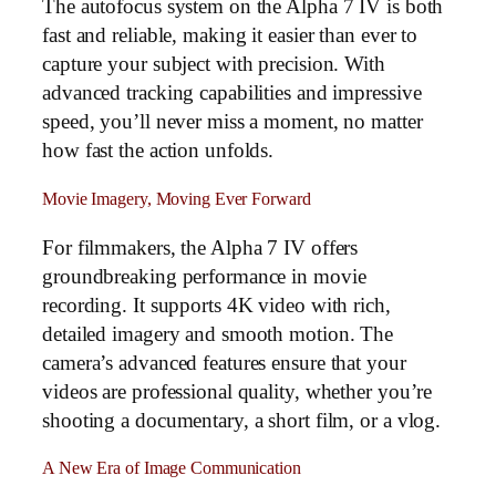
The autofocus system on the Alpha 7 IV is both
fast and reliable, making it easier than ever to
capture your subject with precision. With
advanced tracking capabilities and impressive
speed, you’ll never miss a moment, no matter
how fast the action unfolds.
Movie Imagery, Moving Ever Forward
For filmmakers, the Alpha 7 IV offers
groundbreaking performance in movie
recording. It supports 4K video with rich,
detailed imagery and smooth motion. The
camera’s advanced features ensure that your
videos are professional quality, whether you’re
shooting a documentary, a short film, or a vlog.
A New Era of Image Communication