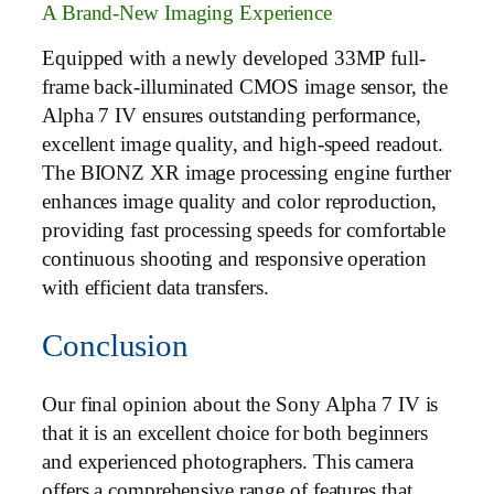
A Brand-New Imaging Experience
Equipped with a newly developed 33MP full-
frame back-illuminated CMOS image sensor, the
Alpha 7 IV ensures outstanding performance,
excellent image quality, and high-speed readout.
The BIONZ XR image processing engine further
enhances image quality and color reproduction,
providing fast processing speeds for comfortable
continuous shooting and responsive operation
with efficient data transfers.
Conclusion
Our final opinion about the Sony Alpha 7 IV is
that it is an excellent choice for both beginners
and experienced photographers. This camera
offers a comprehensive range of features that