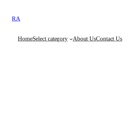
RA
Home
Select category
About Us
Contact Us