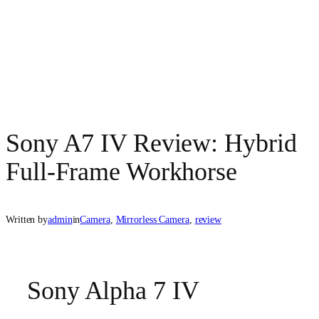
Sony A7 IV Review: Hybrid
Full‑Frame Workhorse
Written by
admin
in
Camera
, 
Mirrorless Camera
, 
review
Sony Alpha 7 IV