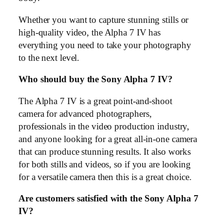
Whether you want to capture stunning stills or
high-quality video, the Alpha 7 IV has
everything you need to take your photography
to the next level.
Who should buy the Sony Alpha 7 IV?
The Alpha 7 IV is a great point-and-shoot
camera for advanced photographers,
professionals in the video production industry,
and anyone looking for a great all-in-one camera
that can produce stunning results. It also works
for both stills and videos, so if you are looking
for a versatile camera then this is a great choice.
Are customers satisfied with the Sony Alpha 7
IV?