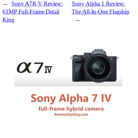
←
Sony A7R V Review:
Sony Alpha 1 Review:
61MP Full‑Frame Detail
The All‑In‑One Flagship
King
→