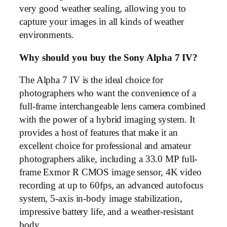
very good weather sealing, allowing you to
capture your images in all kinds of weather
environments.
Why should you buy the Sony Alpha 7 IV?
The Alpha 7 IV is the ideal choice for
photographers who want the convenience of a
full-frame interchangeable lens camera combined
with the power of a hybrid imaging system. It
provides a host of features that make it an
excellent choice for professional and amateur
photographers alike, including a 33.0 MP full-
frame Exmor R CMOS image sensor, 4K video
recording at up to 60fps, an advanced autofocus
system, 5-axis in-body image stabilization,
impressive battery life, and a weather-resistant
body.