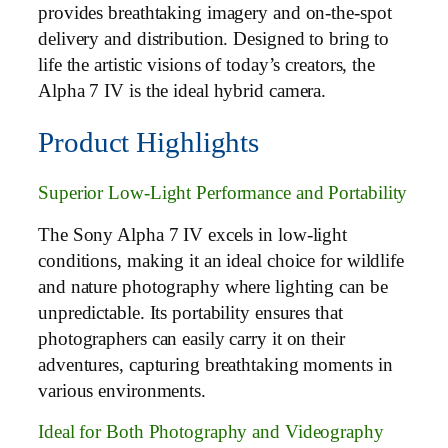
provides breathtaking imagery and on-the-spot
delivery and distribution. Designed to bring to
life the artistic visions of today’s creators, the
Alpha 7 IV is the ideal hybrid camera.
Product Highlights
Superior Low-Light Performance and Portability
The Sony Alpha 7 IV excels in low-light
conditions, making it an ideal choice for wildlife
and nature photography where lighting can be
unpredictable. Its portability ensures that
photographers can easily carry it on their
adventures, capturing breathtaking moments in
various environments.
Ideal for Both Photography and Videography