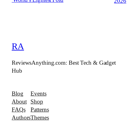
2026
RA
ReviewsAnything.com: Best Tech & Gadget
Hub
Blog
Events
About
Shop
FAQs
Patterns
Authors
Themes