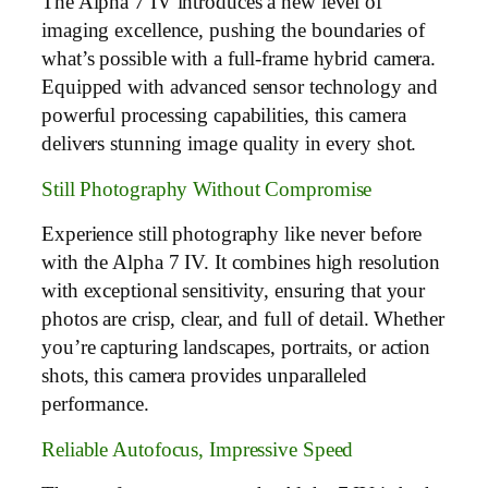
The Alpha 7 IV introduces a new level of
imaging excellence, pushing the boundaries of
what’s possible with a full-frame hybrid camera.
Equipped with advanced sensor technology and
powerful processing capabilities, this camera
delivers stunning image quality in every shot.
Still Photography Without Compromise
Experience still photography like never before
with the Alpha 7 IV. It combines high resolution
with exceptional sensitivity, ensuring that your
photos are crisp, clear, and full of detail. Whether
you’re capturing landscapes, portraits, or action
shots, this camera provides unparalleled
performance.
Reliable Autofocus, Impressive Speed