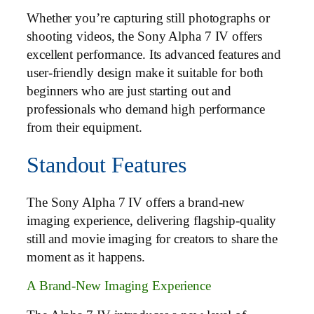
Whether you’re capturing still photographs or
shooting videos, the Sony Alpha 7 IV offers
excellent performance. Its advanced features and
user-friendly design make it suitable for both
beginners who are just starting out and
professionals who demand high performance
from their equipment.
Standout Features
The Sony Alpha 7 IV offers a brand-new
imaging experience, delivering flagship-quality
still and movie imaging for creators to share the
moment as it happens.
A Brand-New Imaging Experience