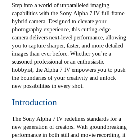
Step into a world of unparalleled imaging
capabilities with the Sony Alpha 7 IV full-frame
hybrid camera. Designed to elevate your
photography experience, this cutting-edge
camera delivers next-level performance, allowing
you to capture sharper, faster, and more detailed
images than ever before. Whether you’re a
seasoned professional or an enthusiastic
hobbyist, the Alpha 7 IV empowers you to push
the boundaries of your creativity and unlock
new possibilities in every shot.
Introduction
The Sony Alpha 7 IV redefines standards for a
new generation of creators. With groundbreaking
performance in both still and movie recording, it