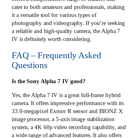
cater to both amateurs and professionals, making
it a versatile tool for various types of
photography and videography. If you’re seeking
a reliable and high-quality camera, the Alpha 7
IV is definitely worth considering.
FAQ – Frequently Asked
Questions
Is the Sony Alpha 7 IV good?
Yes, the Alpha 7 IV is a great full-frame hybrid
camera. It offers impressive performance with its
33.0-megapixel Exmor R sensor and BIONZ X
image processor, a 5-axis image stabilization
system, a 4K 60p video recording capability, and
a wide range of advanced features. It also offers