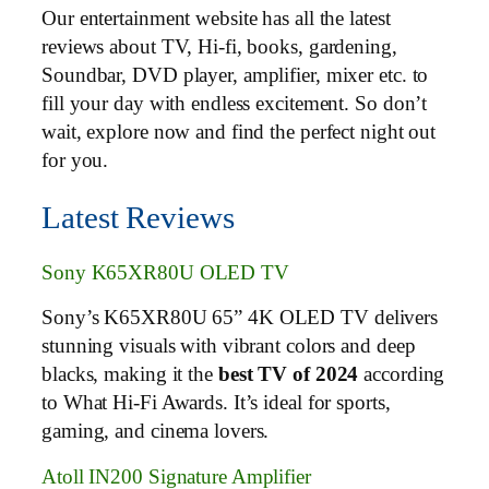
Our entertainment website has all the latest
reviews about TV, Hi-fi, books, gardening,
Soundbar, DVD player, amplifier, mixer etc. to
fill your day with endless excitement. So don’t
wait, explore now and find the perfect night out
for you.
Latest Reviews
Sony K65XR80U OLED TV
Sony’s K65XR80U 65” 4K OLED TV delivers
stunning visuals with vibrant colors and deep
blacks, making it the
best TV of 2024
according
to What Hi-Fi Awards. It’s ideal for sports,
gaming, and cinema lovers.
Atoll IN200 Signature Amplifier