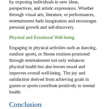
by exposing individuals to new ideas,
perspectives, and artistic expressions. Whether
through visual arts, literature, or performances,
entertainment fuels imagination and encourages
personal growth and self-discovery.
Physical and Emotional Well-being
Engaging in physical activities such as dancing,
outdoor sports, or fitness routines promoted
through entertainment not only enhances
physical health but also boosts mood and
improves overall well-being. The joy and
satisfaction derived from achieving goals in
games or sports contribute positively to mental
health.
Conclusion