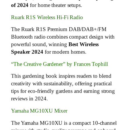
of 2024
for home theater setups.
Ruark R1S Wireless Hi-Fi Radio
The Ruark R1S Premium DAB/DAB+/FM
Bluetooth radio combines compact design with
powerful sound, winning
Best Wireless
Speaker 2024
for modern homes.
“The Creative Gardener” by Frances Tophill
This gardening book inspires readers to blend
creativity with sustainability, offering practical
tips for eco-friendly gardens and earning strong
reviews in 2024.
Yamaha MG10XU Mixer
The Yamaha MG10XU is a compact 10-channel