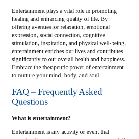
Entertainment plays a vital role in promoting
healing and enhancing quality of life. By
offering avenues for relaxation, emotional
expression, social connection, cognitive
stimulation, inspiration, and physical well-being,
entertainment enriches our lives and contributes
significantly to our overall health and happiness.
Embrace the therapeutic power of entertainment
to nurture your mind, body, and soul.
FAQ – Frequently Asked
Questions
What is entertainment?
Entertainment is any activity or event that