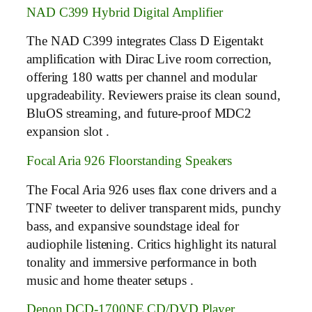
NAD C399 Hybrid Digital Amplifier
The NAD C399 integrates Class D Eigentakt
amplification with Dirac Live room correction,
offering 180 watts per channel and modular
upgradeability. Reviewers praise its clean sound,
BluOS streaming, and future-proof MDC2
expansion slot .
Focal Aria 926 Floorstanding Speakers
The Focal Aria 926 uses flax cone drivers and a
TNF tweeter to deliver transparent mids, punchy
bass, and expansive soundstage ideal for
audiophile listening. Critics highlight its natural
tonality and immersive performance in both
music and home theater setups .
Denon DCD-1700NE CD/DVD Player