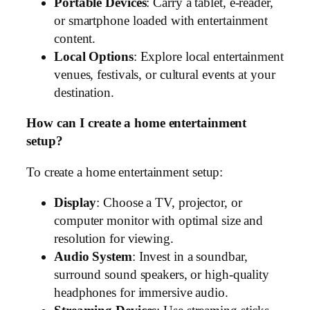
Portable Devices
: Carry a tablet, e-reader,
or smartphone loaded with entertainment
content.
Local Options
: Explore local entertainment
venues, festivals, or cultural events at your
destination.
How can I create a home entertainment
setup?
To create a home entertainment setup:
Display
: Choose a TV, projector, or
computer monitor with optimal size and
resolution for viewing.
Audio System
: Invest in a soundbar,
surround sound speakers, or high-quality
headphones for immersive audio.