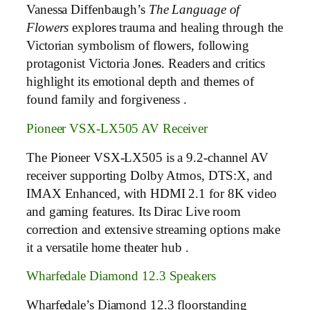
Vanessa Diffenbaugh’s
The Language of
Flowers
explores trauma and healing through the
Victorian symbolism of flowers, following
protagonist Victoria Jones. Readers and critics
highlight its emotional depth and themes of
found family and forgiveness .
Pioneer VSX-LX505 AV Receiver
The Pioneer VSX-LX505 is a 9.2-channel AV
receiver supporting Dolby Atmos, DTS:X, and
IMAX Enhanced, with HDMI 2.1 for 8K video
and gaming features. Its Dirac Live room
correction and extensive streaming options make
it a versatile home theater hub .
Wharfedale Diamond 12.3 Speakers
Wharfedale’s Diamond 12.3 floorstanding