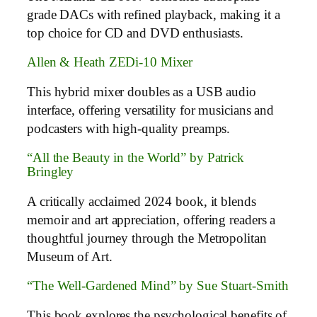
grade DACs with refined playback, making it a
top choice for CD and DVD enthusiasts.
Allen & Heath ZEDi-10 Mixer
This hybrid mixer doubles as a USB audio
interface, offering versatility for musicians and
podcasters with high-quality preamps.
“All the Beauty in the World” by Patrick
Bringley
A critically acclaimed 2024 book, it blends
memoir and art appreciation, offering readers a
thoughtful journey through the Metropolitan
Museum of Art.
“The Well-Gardened Mind” by Sue Stuart-Smith
This book explores the psychological benefits of