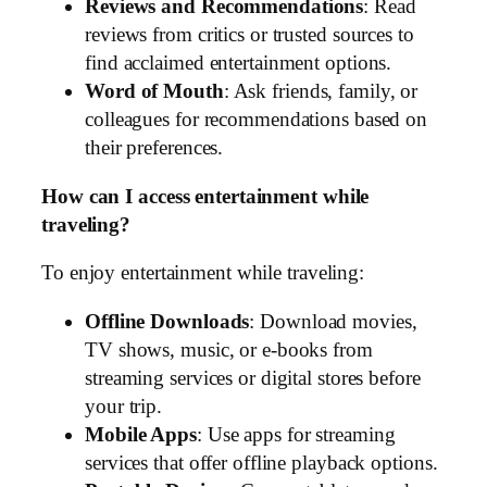
Reviews and Recommendations
: Read
reviews from critics or trusted sources to
find acclaimed entertainment options.
Word of Mouth
: Ask friends, family, or
colleagues for recommendations based on
their preferences.
How can I access entertainment while
traveling?
To enjoy entertainment while traveling:
Offline Downloads
: Download movies,
TV shows, music, or e-books from
streaming services or digital stores before
your trip.
Mobile Apps
: Use apps for streaming
services that offer offline playback options.