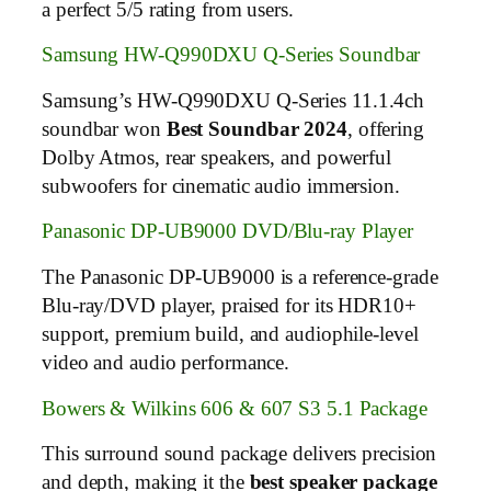
a perfect 5/5 rating from users.
Samsung HW-Q990DXU Q-Series Soundbar
Samsung’s HW-Q990DXU Q-Series 11.1.4ch
soundbar won
Best Soundbar 2024
, offering
Dolby Atmos, rear speakers, and powerful
subwoofers for cinematic audio immersion.
Panasonic DP-UB9000 DVD/Blu-ray Player
The Panasonic DP-UB9000 is a reference-grade
Blu-ray/DVD player, praised for its HDR10+
support, premium build, and audiophile-level
video and audio performance.
Bowers & Wilkins 606 & 607 S3 5.1 Package
This surround sound package delivers precision
and depth, making it the
best speaker package