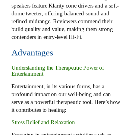
speakers feature Klarity cone drivers and a soft-
dome tweeter, offering balanced sound and
refined midrange. Reviewers commend their
build quality and value, making them strong
contenders in entry-level Hi-Fi.
Advantages
Understanding the Therapeutic Power of
Entertainment
Entertainment, in its various forms, has a
profound impact on our well-being and can
serve as a powerful therapeutic tool. Here’s how
it contributes to healing:
Stress Relief and Relaxation
Engaging in entertainment activities such as