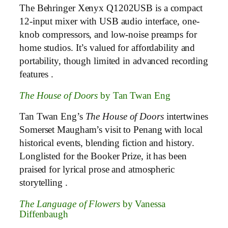
The Behringer Xenyx Q1202USB is a compact
12-input mixer with USB audio interface, one-
knob compressors, and low-noise preamps for
home studios. It’s valued for affordability and
portability, though limited in advanced recording
features .
The House of Doors
by Tan Twan Eng
Tan Twan Eng’s
The House of Doors
intertwines
Somerset Maugham’s visit to Penang with local
historical events, blending fiction and history.
Longlisted for the Booker Prize, it has been
praised for lyrical prose and atmospheric
storytelling .
The Language of Flowers
by Vanessa
Diffenbaugh