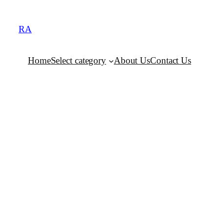
RA
Home
Select category
About Us
Contact Us