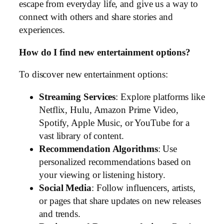
escape from everyday life, and give us a way to
connect with others and share stories and
experiences.
How do I find new entertainment options?
To discover new entertainment options:
Streaming Services
: Explore platforms like
Netflix, Hulu, Amazon Prime Video,
Spotify, Apple Music, or YouTube for a
vast library of content.
Recommendation Algorithms
: Use
personalized recommendations based on
your viewing or listening history.
Social Media
: Follow influencers, artists,
or pages that share updates on new releases
and trends.