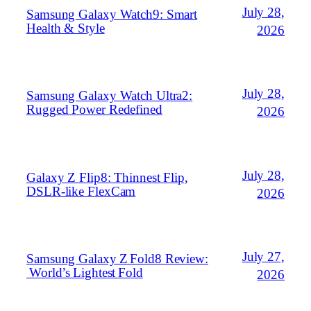
July 28,
Samsung Galaxy Watch9: Smart
Health & Style
2026
July 28,
Samsung Galaxy Watch Ultra2:
Rugged Power Redefined
2026
July 28,
Galaxy Z Flip8: Thinnest Flip,
DSLR‑like FlexCam
2026
July 27,
Samsung Galaxy Z Fold8 Review:
World’s Lightest Fold
2026