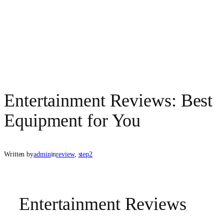
Entertainment Reviews: Best
Equipment for You
Written by
admin
in
review
, 
step2
Entertainment Reviews