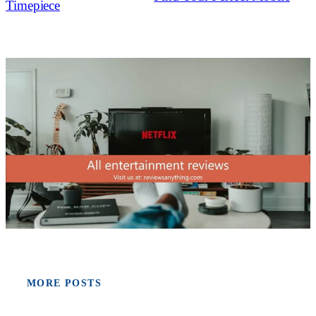
Timepiece
MORE POSTS