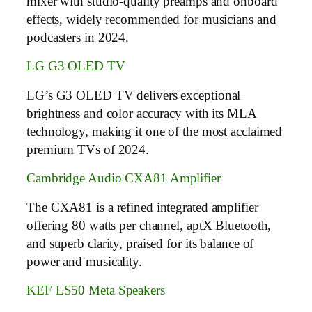
mixer with studio-quality preamps and onboard
effects, widely recommended for musicians and
podcasters in 2024.
LG G3 OLED TV
LG’s G3 OLED TV delivers exceptional
brightness and color accuracy with its MLA
technology, making it one of the most acclaimed
premium TVs of 2024.
Cambridge Audio CXA81 Amplifier
The CXA81 is a refined integrated amplifier
offering 80 watts per channel, aptX Bluetooth,
and superb clarity, praised for its balance of
power and musicality.
KEF LS50 Meta Speakers