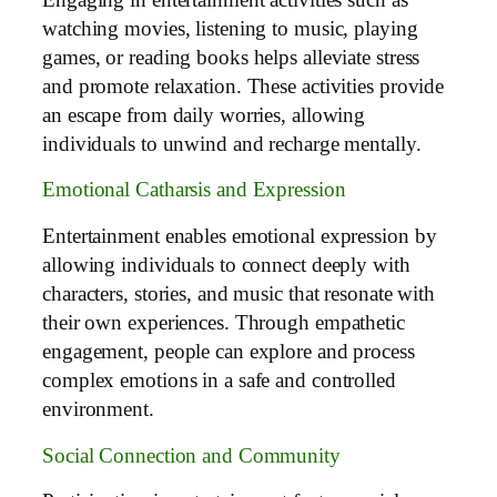
watching movies, listening to music, playing
games, or reading books helps alleviate stress
and promote relaxation. These activities provide
an escape from daily worries, allowing
individuals to unwind and recharge mentally.
Emotional Catharsis and Expression
Entertainment enables emotional expression by
allowing individuals to connect deeply with
characters, stories, and music that resonate with
their own experiences. Through empathetic
engagement, people can explore and process
complex emotions in a safe and controlled
environment.
Social Connection and Community