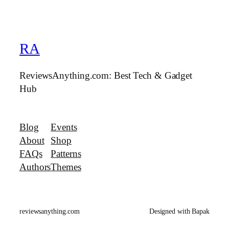
RA
ReviewsAnything.com: Best Tech & Gadget
Hub
Blog
Events
About
Shop
FAQs
Patterns
Authors
Themes
reviewsanything.com
Designed with Bapak