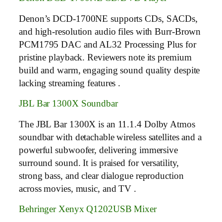
Denon’s DCD-1700NE supports CDs, SACDs,
and high-resolution audio files with Burr-Brown
PCM1795 DAC and AL32 Processing Plus for
pristine playback. Reviewers note its premium
build and warm, engaging sound quality despite
lacking streaming features .
JBL Bar 1300X Soundbar
The JBL Bar 1300X is an 11.1.4 Dolby Atmos
soundbar with detachable wireless satellites and a
powerful subwoofer, delivering immersive
surround sound. It is praised for versatility,
strong bass, and clear dialogue reproduction
across movies, music, and TV .
Behringer Xenyx Q1202USB Mixer