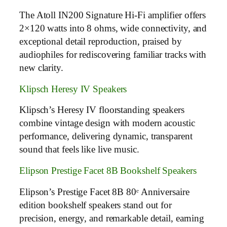
The Atoll IN200 Signature Hi-Fi amplifier offers
2×120 watts into 8 ohms, wide connectivity, and
exceptional detail reproduction, praised by
audiophiles for rediscovering familiar tracks with
new clarity.
Klipsch Heresy IV Speakers
Klipsch’s Heresy IV floorstanding speakers
combine vintage design with modern acoustic
performance, delivering dynamic, transparent
sound that feels like live music.
Elipson Prestige Facet 8B Bookshelf Speakers
Elipson’s Prestige Facet 8B 80ᵉ Anniversaire
edition bookshelf speakers stand out for
precision, energy, and remarkable detail, earning