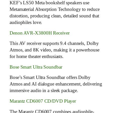
KEF’s LS50 Meta bookshelf speakers use
Metamaterial Absorption Technology to reduce
distortion, producing clean, detailed sound that
audiophiles love.
Denon AVR-X3800H Receiver
This AV receiver supports 9.4 channels, Dolby
Atmos, and 8K video, making it a powerhouse
for home theater enthusiasts.
Bose Smart Ultra Soundbar
Bose’s Smart Ultra Soundbar offers Dolby
Atmos and AI dialogue enhancement, delivering
immersive audio in a sleek package.
Marantz CD6007 CD/DVD Player
The Marantz CD6007 combines audiophile-