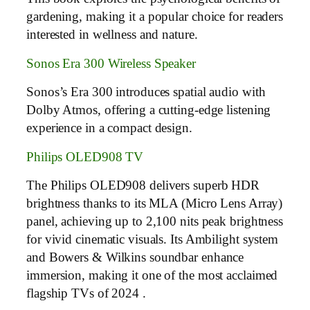
gardening, making it a popular choice for readers
interested in wellness and nature.
Sonos Era 300 Wireless Speaker
Sonos’s Era 300 introduces spatial audio with
Dolby Atmos, offering a cutting-edge listening
experience in a compact design.
Philips OLED908 TV
The Philips OLED908 delivers superb HDR
brightness thanks to its MLA (Micro Lens Array)
panel, achieving up to 2,100 nits peak brightness
for vivid cinematic visuals. Its Ambilight system
and Bowers & Wilkins soundbar enhance
immersion, making it one of the most acclaimed
flagship TVs of 2024 .