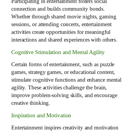
Participating in entertainment fosters social
connection and builds community bonds.
Whether through shared movie nights, gaming
sessions, or attending concerts, entertainment
activities create opportunities for meaningful
interactions and shared experiences with others.
Cognitive Stimulation and Mental Agility
Certain forms of entertainment, such as puzzle
games, strategy games, or educational content,
stimulate cognitive functions and enhance mental
agility. These activities challenge the brain,
improve problem-solving skills, and encourage
creative thinking.
Inspiration and Motivation
Entertainment inspires creativity and motivation