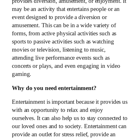
provides diversion, amusement, or enjoyment. It
may be an activity that entertains people or an
event designed to provide a diversion or
amusement. This can be in a wide variety of
forms, from active physical activities such as
sports to passive activities such as watching
movies or television, listening to music,
attending live performance events such as
concerts or plays, and even engaging in video
gaming.
Why do you need entertainment?
Entertainment is important because it provides us
with an opportunity to relax and enjoy
ourselves. It can also help us to stay connected to
our loved ones and to society. Entertainment can
provide an outlet for stress relief, provide an