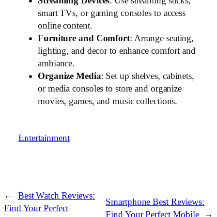
Streaming Devices
: Use streaming sticks,
smart TVs, or gaming consoles to access
online content.
Furniture and Comfort
: Arrange seating,
lighting, and decor to enhance comfort and
ambiance.
Organize Media
: Set up shelves, cabinets,
or media consoles to store and organize
movies, games, and music collections.
Entertainment
←
Best Watch Reviews:
Smartphone Best Reviews:
Find Your Perfect
Find Your Perfect Mobile
→