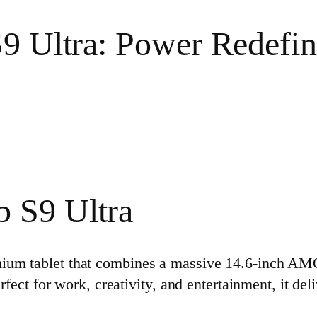
9 Ultra: Power Redefi
 S9 Ultra
mium tablet that combines a massive 14.6‑inch A
erfect for work, creativity, and entertainment, it de