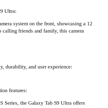
9 Ultra:
 camera system on the front, showcasing a 12
calling friends and family, this camera
, durability, and user experience:
ion features:
b S Series, the Galaxy Tab S9 Ultra offers