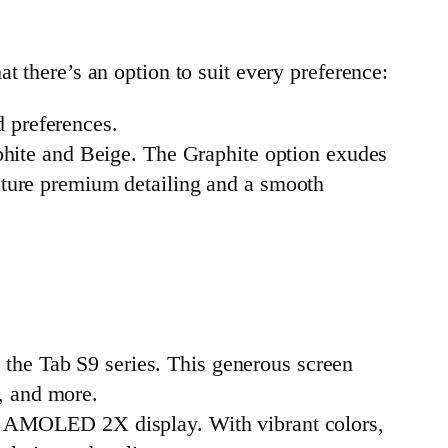
t there’s an option to suit every preference:
d preferences.
phite and Beige. The Graphite option exudes
eature premium detailing and a smooth
 the Tab S9 series. This generous screen
, and more.
mic AMOLED 2X display. With vibrant colors,