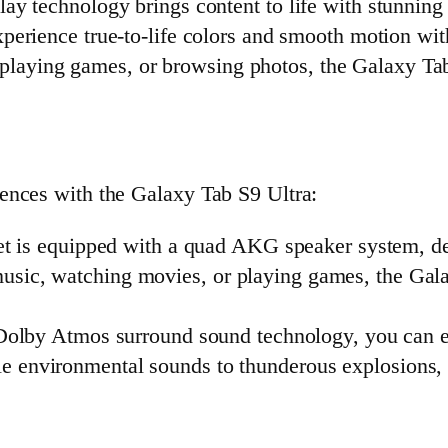
play technology brings content to life with stunning 
xperience true-to-life colors and smooth motion w
playing games, or browsing photos, the Galaxy Tab
ences with the Galaxy Tab S9 Ultra:
et is equipped with a quad AKG speaker system, del
music, watching movies, or playing games, the Gal
Dolby Atmos surround sound technology, you can e
e environmental sounds to thunderous explosions, e