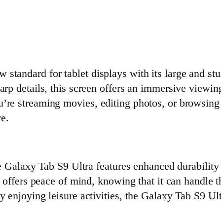
w standard for tablet displays with its large an
harp details, this screen offers an immersive view
’re streaming movies, editing photos, or browsing
re.
the Galaxy Tab S9 Ultra features enhanced durabilit
et offers peace of mind, knowing that it can handle
y enjoying leisure activities, the Galaxy Tab S9 Ul