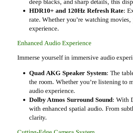
deep blacks, and sharp details, this dis
HDR10+ and 120Hz Refresh Rate
: E
rate. Whether you’re watching movies, 
experience.
Enhanced Audio Experience
Immerse yourself in immersive audio experi
Quad AKG Speaker System
: The tabl
the room. Whether you’re listening to 
audio experience.
Dolby Atmos Surround Sound
: With 
with enhanced spatial audio. From subtl
clarity.
Cutting-Edge Camera System