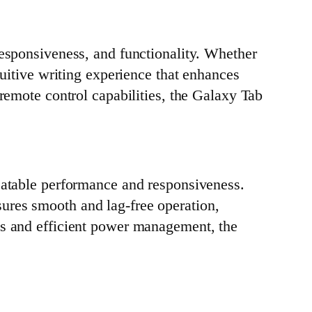
responsiveness, and functionality. Whether
tuitive writing experience that enhances
remote control capabilities, the Galaxy Tab
eatable performance and responsiveness.
ures smooth and lag-free operation,
ds and efficient power management, the