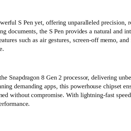
erful S Pen yet, offering unparalleled precision, 
ting documents, the S Pen provides a natural and in
eatures such as air gestures, screen-off memo, and 
e.
s the Snapdragon 8 Gen 2 processor, delivering unb
nning demanding apps, this powerhouse chipset ens
ined without compromise. With lightning-fast spee
performance.