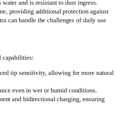
water and is resistant to dust ingress.
e, providing additional protection against
ra can handle the challenges of daily use
capabilities:
d tip sensitivity, allowing for more natural
mance even in wet or humid conditions.
ment and bidirectional charging, ensuring