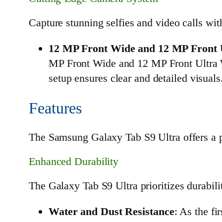
Capture stunning selfies and video calls wi
12 MP Front Wide and 12 MP Front 
MP Front Wide and 12 MP Front Ultra Wi
setup ensures clear and detailed visuals
Features
The Samsung Galaxy Tab S9 Ultra offers a pl
Enhanced Durability
The Galaxy Tab S9 Ultra prioritizes durabili
Water and Dust Resistance
: As the fi