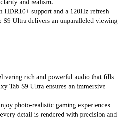
clarity and realism.
ith HDR10+ support and a 120Hz refresh
 S9 Ultra delivers an unparalleled viewing
ivering rich and powerful audio that fills
axy Tab S9 Ultra ensures an immersive
njoy photo-realistic gaming experiences
very detail is rendered with precision and