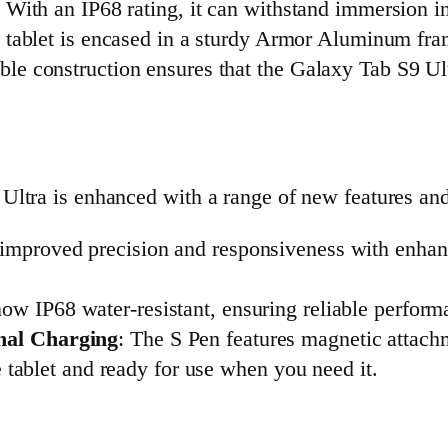
. With an IP68 rating, it can withstand immersion in 
 tablet is encased in a sturdy Armor Aluminum fram
ble construction ensures that the Galaxy Tab S9 Ult
ltra is enhanced with a range of new features and 
improved precision and responsiveness with enhance
now IP68 water-resistant, ensuring reliable perfor
nal Charging
: The S Pen features magnetic attach
he tablet and ready for use when you need it.