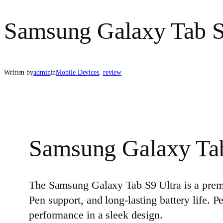
Samsung Galaxy Tab S
Written by
admin
in
Mobile Devices
, 
review
Samsung Galaxy Tab
The Samsung Galaxy Tab S9 Ultra is a pre
Pen support, and long‑lasting battery life. P
performance in a sleek design.