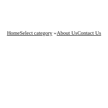
Home
Select category
About Us
Contact Us