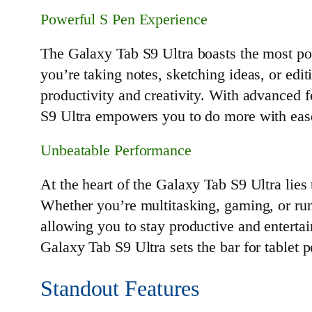
Powerful S Pen Experience
The Galaxy Tab S9 Ultra boasts the most pow
you’re taking notes, sketching ideas, or edi
productivity and creativity. With advanced f
S9 Ultra empowers you to do more with eas
Unbeatable Performance
At the heart of the Galaxy Tab S9 Ultra lie
Whether you’re multitasking, gaming, or ru
allowing you to stay productive and enterta
Galaxy Tab S9 Ultra sets the bar for tablet 
Standout Features