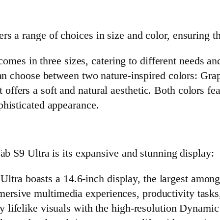
 a range of choices in size and color, ensuring tha
omes in three sizes, catering to different needs an
an choose between two nature-inspired colors: Gra
t offers a soft and natural aesthetic. Both colors f
ophisticated appearance.
ab S9 Ultra is its expansive and stunning display:
Ultra boasts a 14.6-inch display, the largest among
mersive multimedia experiences, productivity tasks
oy lifelike visuals with the high-resolution Dyna