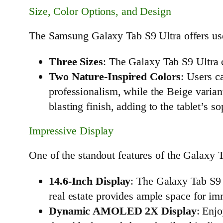
Size, Color Options, and Design
The Samsung Galaxy Tab S9 Ultra offers users
Three Sizes
: The Galaxy Tab S9 Ultra c
Two Nature-Inspired Colors
: Users c
professionalism, while the Beige varian
blasting finish, adding to the tablet’s s
Impressive Display
One of the standout features of the Galaxy T
14.6-Inch Display
: The Galaxy Tab S9 
real estate provides ample space for im
Dynamic AMOLED 2X Display
: Enj