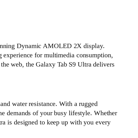
d stunning Dynamic AMOLED 2X display.
ing experience for multimedia consumption,
 the web, the Galaxy Tab S9 Ultra delivers
y and water resistance. With a rugged
 the demands of your busy lifestyle. Whether
tra is designed to keep up with you every