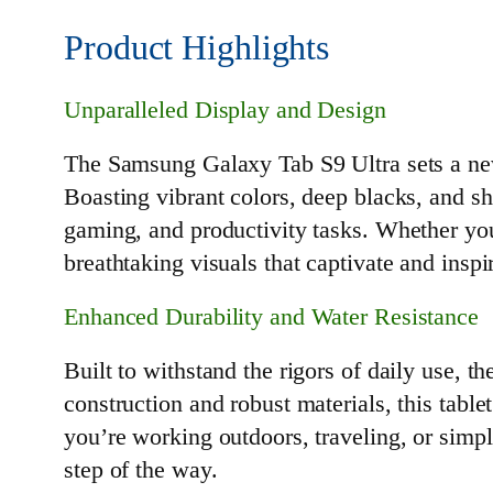
Product Highlights
Unparalleled Display and Design
The Samsung Galaxy Tab S9 Ultra sets a ne
Boasting vibrant colors, deep blacks, and s
gaming, and productivity tasks. Whether you
breathtaking visuals that captivate and inspi
Enhanced Durability and Water Resistance
Built to withstand the rigors of daily use, 
construction and robust materials, this tabl
you’re working outdoors, traveling, or simpl
step of the way.