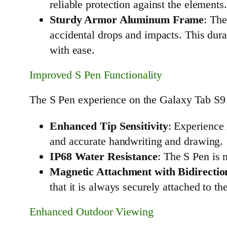
reliable protection against the elements
Sturdy Armor Aluminum Frame
: The
accidental drops and impacts. This dura
with ease.
Improved S Pen Functionality
The S Pen experience on the Galaxy Tab S9 U
Enhanced Tip Sensitivity
: Experience 
and accurate handwriting and drawing.
IP68 Water Resistance
: The S Pen is 
Magnetic Attachment with Bidirectio
that it is always securely attached to t
Enhanced Outdoor Viewing