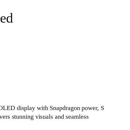
ned
MOLED display with Snapdragon power, S
livers stunning visuals and seamless