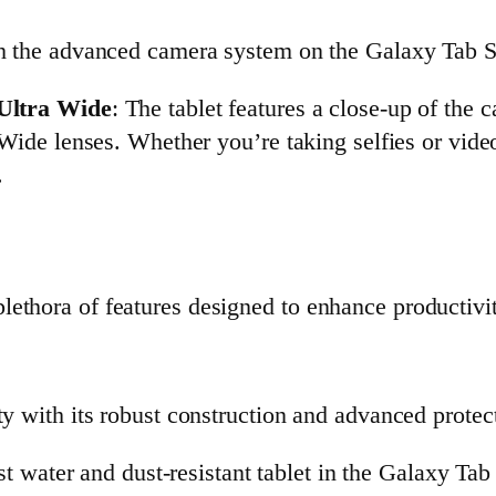
th the advanced camera system on the Galaxy Tab S
Ultra Wide
: The tablet features a close-up of the
de lenses. Whether you’re taking selfies or video 
.
ethora of features designed to enhance productivity
ty with its robust construction and advanced protect
rst water and dust-resistant tablet in the Galaxy Ta