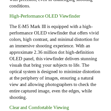
conditions.
High-Performance OLED Viewfinder
The E-M5 Mark III is equipped with a high-
performance OLED viewfinder that offers vivid
colors, high contrast, and minimal distortion for
an immersive shooting experience. With an
approximate 2.36 million dot high-definition
OLED panel, this viewfinder delivers stunning
visuals that bring your subjects to life. The
optical system is designed to minimize distortion
at the periphery of images, ensuring a natural
view and allowing photographers to check the
entire captured image, even the edges, while
shooting.
Clear and Comfortable Viewing