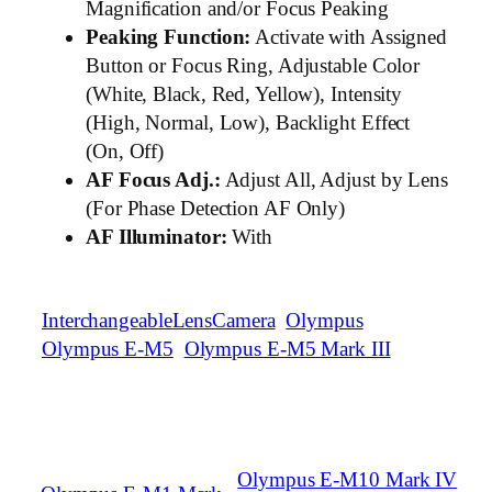
Magnification and/or Focus Peaking
Peaking Function:
Activate with Assigned
Button or Focus Ring, Adjustable Color
(White, Black, Red, Yellow), Intensity
(High, Normal, Low), Backlight Effect
(On, Off)
AF Focus Adj.:
Adjust All, Adjust by Lens
(For Phase Detection AF Only)
AF Illuminator:
With
InterchangeableLensCamera
Olympus
Olympus E-M5
Olympus E-M5 Mark III
Olympus E-M10 Mark IV