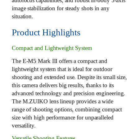
autofocus capabilities, and robust in-body 5-axis
image stabilization for steady shots in any
situation.
Product Highlights
Compact and Lightweight System
The E-M5 Mark III offers a compact and
lightweight system that is ideal for outdoor
shooting and extended use. Despite its small size,
this camera delivers big results, thanks to its
advanced technology and precision engineering.
The M.ZUIKO lens lineup provides a wide
range of shooting options, combining compact
size with high performance for unparalleled
versatility.
Versatile Shooting Features