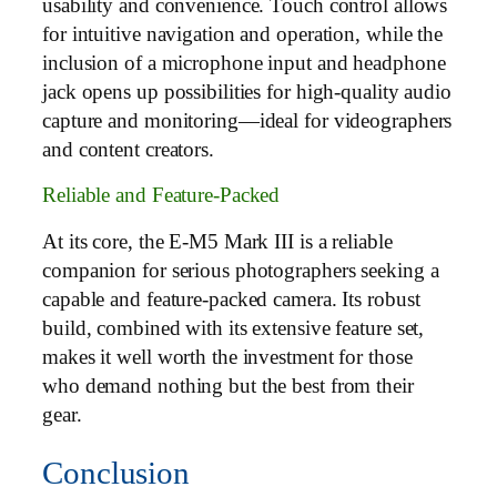
usability and convenience. Touch control allows
for intuitive navigation and operation, while the
inclusion of a microphone input and headphone
jack opens up possibilities for high-quality audio
capture and monitoring—ideal for videographers
and content creators.
Reliable and Feature-Packed
At its core, the E-M5 Mark III is a reliable
companion for serious photographers seeking a
capable and feature-packed camera. Its robust
build, combined with its extensive feature set,
makes it well worth the investment for those
who demand nothing but the best from their
gear.
Conclusion