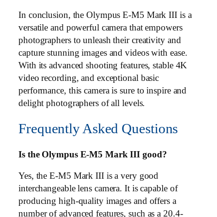
In conclusion, the Olympus E-M5 Mark III is a
versatile and powerful camera that empowers
photographers to unleash their creativity and
capture stunning images and videos with ease.
With its advanced shooting features, stable 4K
video recording, and exceptional basic
performance, this camera is sure to inspire and
delight photographers of all levels.
Frequently Asked Questions
Is the Olympus E-M5 Mark III good?
Yes, the E-M5 Mark III is a very good
interchangeable lens camera. It is capable of
producing high-quality images and offers a
number of advanced features, such as a 20.4-