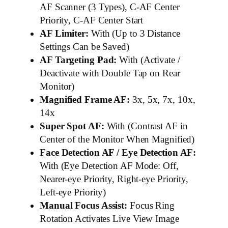
AF Scanner (3 Types), C-AF Center
Priority, C-AF Center Start
AF Limiter:
With (Up to 3 Distance
Settings Can be Saved)
AF Targeting Pad:
With (Activate /
Deactivate with Double Tap on Rear
Monitor)
Magnified Frame AF:
3x, 5x, 7x, 10x,
14x
Super Spot AF:
With (Contrast AF in
Center of the Monitor When Magnified)
Face Detection AF / Eye Detection AF:
With (Eye Detection AF Mode: Off,
Nearer-eye Priority, Right-eye Priority,
Left-eye Priority)
Manual Focus Assist:
Focus Ring
Rotation Activates Live View Image