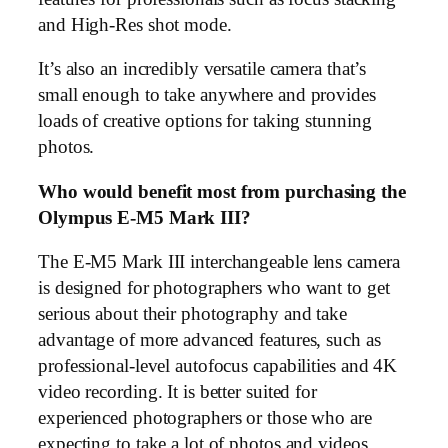
and High-Res shot mode.
It’s also an incredibly versatile camera that’s
small enough to take anywhere and provides
loads of creative options for taking stunning
photos.
Who would benefit most from purchasing the
Olympus E-M5 Mark III?
The E-M5 Mark III interchangeable lens camera
is designed for photographers who want to get
serious about their photography and take
advantage of more advanced features, such as
professional-level autofocus capabilities and 4K
video recording. It is better suited for
experienced photographers or those who are
expecting to take a lot of photos and videos.