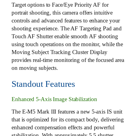
Target options to Face/Eye Priority AF for
portrait shooting, this camera offers intuitive
controls and advanced features to enhance your
shooting experience. The AF Targeting Pad and
Touch AF Shutter enable smooth AF shooting
using touch operations on the monitor, while the
Moving Subject Tracking Cluster Display
provides real-time monitoring of the focused area
on moving subjects.
Standout Features
Enhanced 5-Axis Image Stabilization
The E-M5 Mark III features a new 5-axis IS unit
that is optimized for its compact body, delivering
enhanced compensation effects and powerful
stabilization. With approximately 5.5 shutter