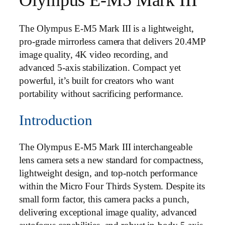
The Olympus E‑M5 Mark III is a lightweight,
pro‑grade mirrorless camera that delivers 20.4MP
image quality, 4K video recording, and
advanced 5‑axis stabilization. Compact yet
powerful, it’s built for creators who want
portability without sacrificing performance.
Introduction
The Olympus E-M5 Mark III interchangeable
lens camera sets a new standard for compactness,
lightweight design, and top-notch performance
within the Micro Four Thirds System. Despite its
small form factor, this camera packs a punch,
delivering exceptional image quality, advanced