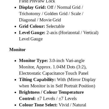
Field Preview Lock
Display Grid:
Off / Normal Grid /
Trichotomy / Golden Grid / Scale /
Diagonal / Movie Grid
Grid Colour:
Selectable
Level Gauge:
2-axis (Horizontal / Vertical)
Level Gauge
Monitor
Monitor Type:
3.0-inch Vari-angle
Monitor, Approx. 1.04M Dots (3:2),
Electrostatic Capacitance Touch Panel
Tilting Capability:
With (Mirror Display
when Monitor is in Self Portrait Position)
Brightness / Colour Temperature
Control:
±7 Levels / ±7 Levels
Colour Tone Select:
Vivid / Natural