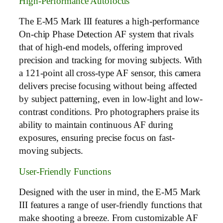
High-Performance Autofocus
The E-M5 Mark III features a high-performance
On-chip Phase Detection AF system that rivals
that of high-end models, offering improved
precision and tracking for moving subjects. With
a 121-point all cross-type AF sensor, this camera
delivers precise focusing without being affected
by subject patterning, even in low-light and low-
contrast conditions. Pro photographers praise its
ability to maintain continuous AF during
exposures, ensuring precise focus on fast-
moving subjects.
User-Friendly Functions
Designed with the user in mind, the E-M5 Mark
III features a range of user-friendly functions that
make shooting a breeze. From customizable AF