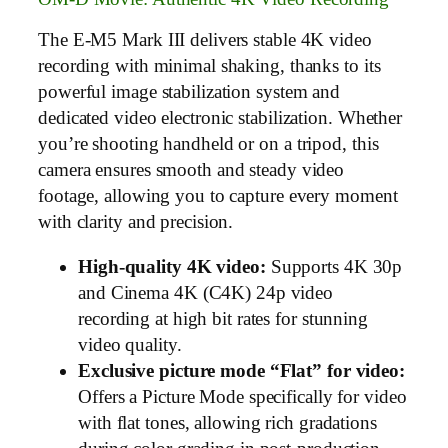
The E-M5 Mark III delivers stable 4K video
recording with minimal shaking, thanks to its
powerful image stabilization system and
dedicated video electronic stabilization. Whether
you’re shooting handheld or on a tripod, this
camera ensures smooth and steady video
footage, allowing you to capture every moment
with clarity and precision.
High-quality 4K video:
Supports 4K 30p
and Cinema 4K (C4K) 24p video
recording at high bit rates for stunning
video quality.
Exclusive picture mode “Flat” for video:
Offers a Picture Mode specifically for video
with flat tones, allowing rich gradations