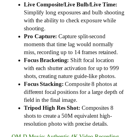
Live Composite/Live Bulb/Live Time:
Simplify long exposures and bulb shooting
with the ability to check exposure while
shooting.
Pro Capture:
Capture split-second
moments that time lag would normally
miss, recording up to 14 frames retained.
Focus Bracketing:
Shift focal location
with each shutter activation for up to 999
shots, creating nature guide-like photos.
Focus Stacking:
Composite 8 photos at
different focal positions for a large depth of
field in the final image.
Tripod High Res Shot:
Composites 8
shots to create a 50M equivalent high-
resolution photo with precise details.
OM-D Movie: Authentic 4K Video Recording