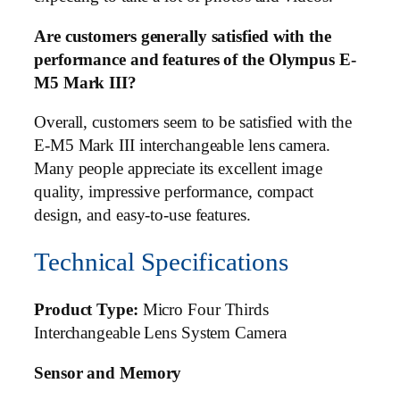
Are customers generally satisfied with the
performance and features of the Olympus E-
M5 Mark III?
Overall, customers seem to be satisfied with the
E-M5 Mark III interchangeable lens camera.
Many people appreciate its excellent image
quality, impressive performance, compact
design, and easy-to-use features.
Technical Specifications
Product Type:
Micro Four Thirds
Interchangeable Lens System Camera
Sensor and Memory