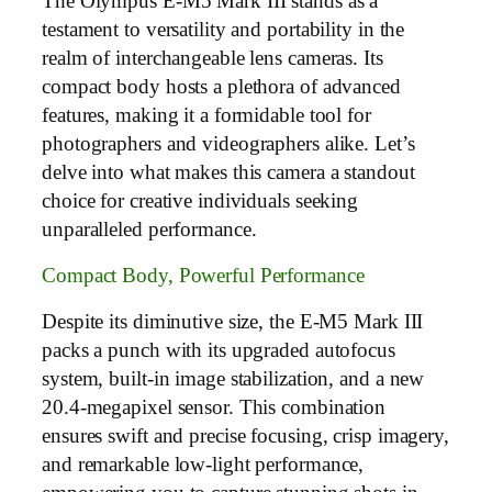
The Olympus E-M5 Mark III stands as a
testament to versatility and portability in the
realm of interchangeable lens cameras. Its
compact body hosts a plethora of advanced
features, making it a formidable tool for
photographers and videographers alike. Let’s
delve into what makes this camera a standout
choice for creative individuals seeking
unparalleled performance.
Compact Body, Powerful Performance
Despite its diminutive size, the E-M5 Mark III
packs a punch with its upgraded autofocus
system, built-in image stabilization, and a new
20.4-megapixel sensor. This combination
ensures swift and precise focusing, crisp imagery,
and remarkable low-light performance,