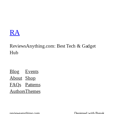
RA
ReviewsAnything.com: Best Tech & Gadget
Hub
Blog
Events
About
Shop
FAQs
Patterns
Authors
Themes
reviewsanything.com
Designed with Bapak