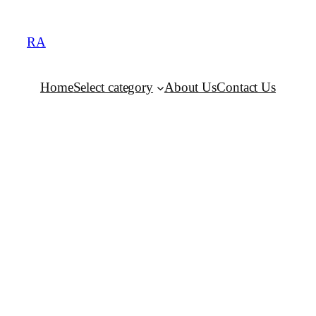
RA
Home
Select category
About Us
Contact Us