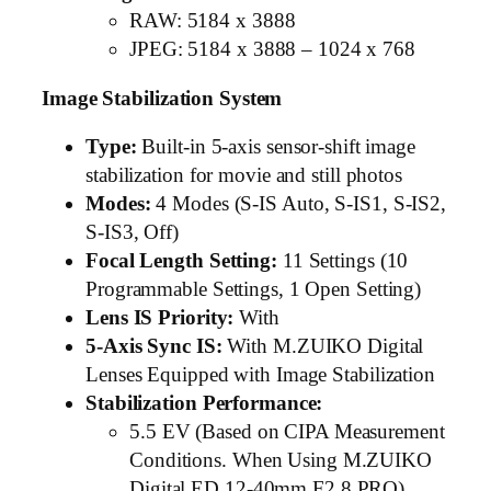
RAW: 5184 x 3888
JPEG: 5184 x 3888 – 1024 x 768
Image Stabilization System
Type:
Built-in 5-axis sensor-shift image
stabilization for movie and still photos
Modes:
4 Modes (S-IS Auto, S-IS1, S-IS2,
S-IS3, Off)
Focal Length Setting:
11 Settings (10
Programmable Settings, 1 Open Setting)
Lens IS Priority:
With
5-Axis Sync IS:
With M.ZUIKO Digital
Lenses Equipped with Image Stabilization
Stabilization Performance:
5.5 EV (Based on CIPA Measurement
Conditions. When Using M.ZUIKO
Digital ED 12-40mm F2.8 PRO)