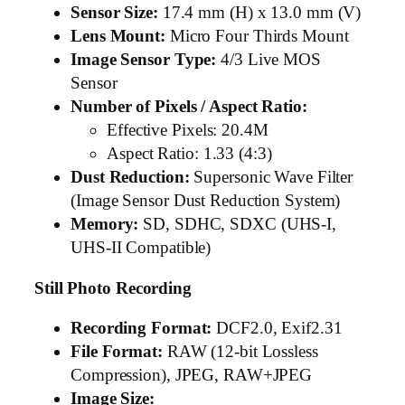
Sensor Size:
17.4 mm (H) x 13.0 mm (V)
Lens Mount:
Micro Four Thirds Mount
Image Sensor Type:
4/3 Live MOS
Sensor
Number of Pixels / Aspect Ratio:
Effective Pixels: 20.4M
Aspect Ratio: 1.33 (4:3)
Dust Reduction:
Supersonic Wave Filter
(Image Sensor Dust Reduction System)
Memory:
SD, SDHC, SDXC (UHS-I,
UHS-II Compatible)
Still Photo Recording
Recording Format:
DCF2.0, Exif2.31
File Format:
RAW (12-bit Lossless
Compression), JPEG, RAW+JPEG
Image Size: