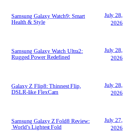
July 28,
Samsung Galaxy Watch9: Smart
Health & Style
2026
July 28,
Samsung Galaxy Watch Ultra2:
Rugged Power Redefined
2026
July 28,
Galaxy Z Flip8: Thinnest Flip,
DSLR‑like FlexCam
2026
July 27,
Samsung Galaxy Z Fold8 Review:
World’s Lightest Fold
2026