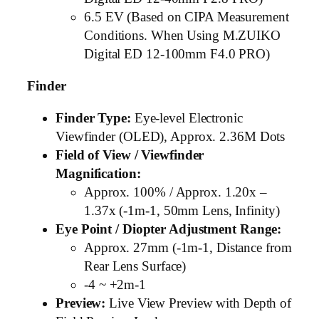
6.5 EV (Based on CIPA Measurement
Conditions. When Using M.ZUIKO
Digital ED 12-100mm F4.0 PRO)
Finder
Finder Type:
Eye-level Electronic
Viewfinder (OLED), Approx. 2.36M Dots
Field of View / Viewfinder
Magnification:
Approx. 100% / Approx. 1.20x –
1.37x (-1m-1, 50mm Lens, Infinity)
Eye Point / Diopter Adjustment Range:
Approx. 27mm (-1m-1, Distance from
Rear Lens Surface)
-4 ~ +2m-1
Preview:
Live View Preview with Depth of