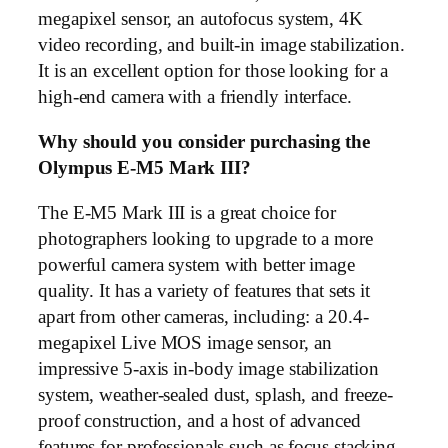
megapixel sensor, an autofocus system, 4K
video recording, and built-in image stabilization.
It is an excellent option for those looking for a
high-end camera with a friendly interface.
Why should you consider purchasing the
Olympus E-M5 Mark III?
The E-M5 Mark III is a great choice for
photographers looking to upgrade to a more
powerful camera system with better image
quality. It has a variety of features that sets it
apart from other cameras, including: a 20.4-
megapixel Live MOS image sensor, an
impressive 5-axis in-body image stabilization
system, weather-sealed dust, splash, and freeze-
proof construction, and a host of advanced
features for professionals such as focus stacking