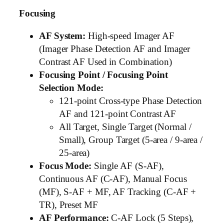
Focusing
AF System:
High-speed Imager AF
(Imager Phase Detection AF and Imager
Contrast AF Used in Combination)
Focusing Point / Focusing Point
Selection Mode:
121-point Cross-type Phase Detection
AF and 121-point Contrast AF
All Target, Single Target (Normal /
Small), Group Target (5-area / 9-area /
25-area)
Focus Mode:
Single AF (S-AF),
Continuous AF (C-AF), Manual Focus
(MF), S-AF + MF, AF Tracking (C-AF +
TR), Preset MF
AF Performance:
C-AF Lock (5 Steps),