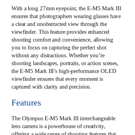
With a long 27mm eyepoint, the E-M5 Mark III
ensures that photographers wearing glasses have
a clear and unobstructed view through the
viewfinder. This feature provides enhanced
shooting comfort and convenience, allowing
you to focus on capturing the perfect shot
without any distractions. Whether you’re
shooting landscapes, portraits, or action scenes,
the E-M5 Mark III’s high-performance OLED
viewfinder ensures that every moment is
captured with clarity and precision.
Features
The Olympus E-M5 Mark III interchangeable
lens camera is a powerhouse of creativity,
offering a wide range of shooting features that