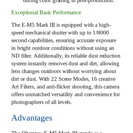
during color grading in post-production.
Exceptional Basic Performance
The E-M5 Mark III is equipped with a high-
speed mechanical shutter with up to 1/8000
second capabilities, ensuring accurate exposure
in bright outdoor conditions without using an
ND filter. Additionally, its reliable dust reduction
system instantly removes dust and dirt, allowing
lens changes outdoors without worrying about
dirt or dust. With 22 Scene Modes, 16 creative
Art Filters, and anti-flicker shooting, this camera
offers unmatched versatility and convenience for
photographers of all levels.
Advantages