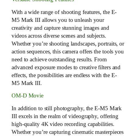
With a wide range of shooting features, the E-
M5 Mark III allows you to unleash your
creativity and capture stunning images and
videos across diverse scenes and subjects.
Whether you’re shooting landscapes, portraits, or
action sequences, this camera offers the tools you
need to achieve outstanding results. From
advanced exposure modes to creative filters and
effects, the possibilities are endless with the E-
M5 Mark III.
OM-D Movie
In addition to still photography, the E-M5 Mark
III excels in the realm of videography, offering
high-quality 4K video recording capabilities.
Whether you’re capturing cinematic masterpieces