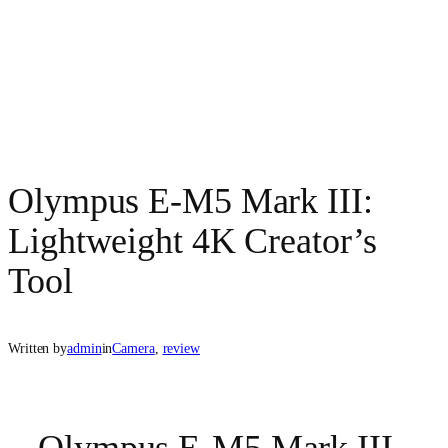
Olympus E-M5 Mark III:
Lightweight 4K Creator’s
Tool
Written by
admin
in
Camera
, 
review
Olympus E-M5 Mark III