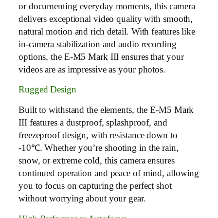
or documenting everyday moments, this camera
delivers exceptional video quality with smooth,
natural motion and rich detail. With features like
in-camera stabilization and audio recording
options, the E-M5 Mark III ensures that your
videos are as impressive as your photos.
Rugged Design
Built to withstand the elements, the E-M5 Mark
III features a dustproof, splashproof, and
freezeproof design, with resistance down to
-10℃. Whether you’re shooting in the rain,
snow, or extreme cold, this camera ensures
continued operation and peace of mind, allowing
you to focus on capturing the perfect shot
without worrying about your gear.