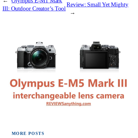
←
Olympus E-M1 Mark
Review: Small Yet Mighty
III: Outdoor Creator’s Tool
→
MORE POSTS