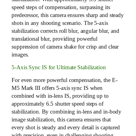
speed steps of compensation, surpassing its
predecessor, this camera ensures sharp and steady
shots in any shooting scenario. The 5-axis
stabilization corrects roll blur, angular blur, and
translational blur, providing powerful
suppression of camera shake for crisp and clear
images.
5-Axis Sync IS for Ultimate Stabilization
For even more powerful compensation, the E-
M5 Mark III offers 5-axis sync IS when
combined with in-lens IS, providing up to
approximately 6.5 shutter speed steps of
stabilization. By combining in-lens and in-body
image stabilization, this camera ensures that
every shot is steady and every detail is captured
with precision, even in challenging shooting