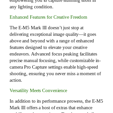
empowering you to capture stunning shots in
any lighting condition.
Enhanced Features for Creative Freedom
The E-M5 Mark III doesn’t just stop at
delivering exceptional image quality—it goes
above and beyond with a range of enhanced
features designed to elevate your creative
endeavors. Advanced focus peaking facilitates
precise manual focusing, while customizable in-
camera Pro Capture settings enable high-speed
shooting, ensuring you never miss a moment of
action.
Versatility Meets Convenience
In addition to its performance prowess, the E-M5
Mark III offers a host of extras that enhance