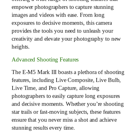
empower photographers to capture stunning
images and videos with ease. From long
exposures to decisive moments, this camera
provides the tools you need to unleash your
creativity and elevate your photography to new
heights.
Advanced Shooting Features
The E-M5 Mark III boasts a plethora of shooting
features, including Live Composite, Live Bulb,
Live Time, and Pro Capture, allowing
photographers to easily capture long exposures
and decisive moments. Whether you’re shooting
star trails or fast-moving subjects, these features
ensure that you never miss a shot and achieve
stunning results every time.