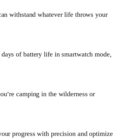
can withstand whatever life throws your
days of battery life in smartwatch mode,
you’re camping in the wilderness or
your progress with precision and optimize