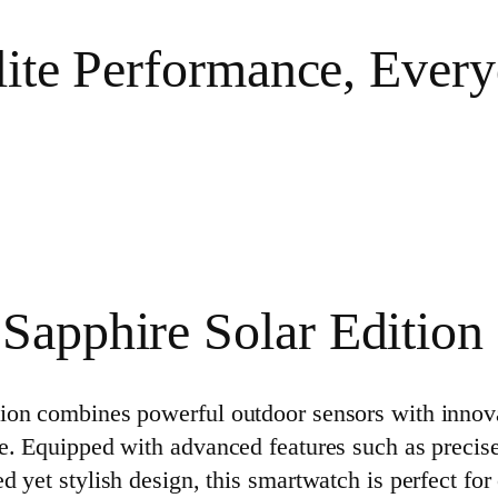
lite Performance, Every
Sapphire Solar Edition
on combines powerful outdoor sensors with innovati
e. Equipped with advanced features such as precis
 yet stylish design, this smartwatch is perfect fo