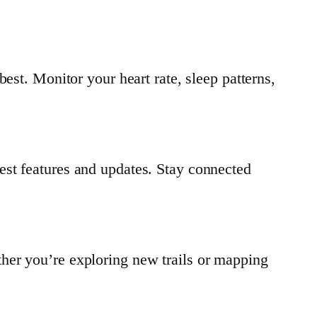
est. Monitor your heart rate, sleep patterns,
est features and updates. Stay connected
her you’re exploring new trails or mapping