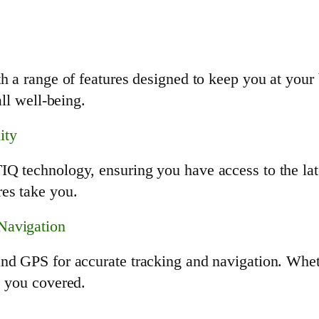
h a range of features designed to keep you at your b
all well-being.
ity
Q technology, ensuring you have access to the lat
es take you.
Navigation
and GPS for accurate tracking and navigation. Whet
s you covered.