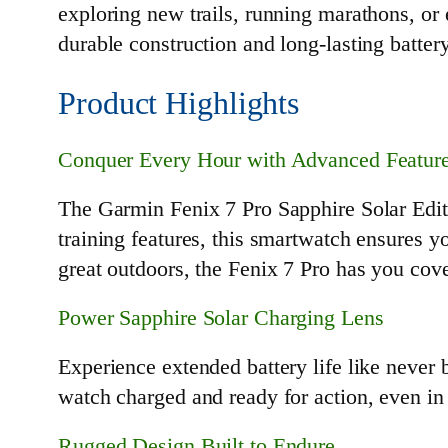
exploring new trails, running marathons, or 
durable construction and long-lasting batter
Product Highlights
Conquer Every Hour with Advanced Featur
The Garmin Fenix 7 Pro Sapphire Solar Edit
training features, this smartwatch ensures y
great outdoors, the Fenix 7 Pro has you cov
Power Sapphire Solar Charging Lens
Experience extended battery life like never
watch charged and ready for action, even in
Rugged Design Built to Endure