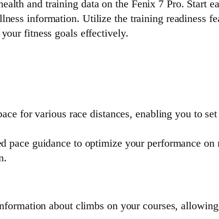
alth and training data on the Fenix 7 Pro. Start e
ness information. Utilize the training readiness fe
your fitness goals effectively.
pace for various race distances, enabling you to set 
ed pace guidance to optimize your performance on r
n.
information about climbs on your courses, allowing