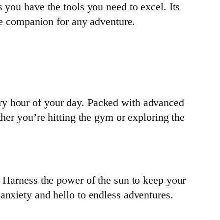
 you have the tools you need to excel. Its
ble companion for any adventure.
ry hour of your day. Packed with advanced
ther you’re hitting the gym or exploring the
. Harness the power of the sun to keep your
anxiety and hello to endless adventures.