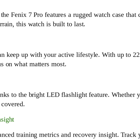
 the Fenix 7 Pro features a rugged watch case that 
in, this watch is built to last.
keep up with your active lifestyle. With up to 22 
s on what matters most.
nks to the bright LED flashlight feature. Whether 
u covered.
sight
nced training metrics and recovery insight. Track 