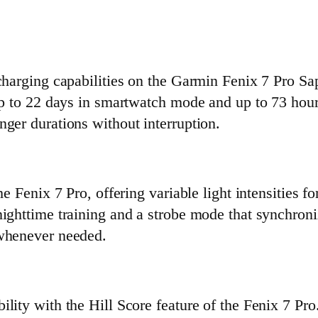
charging capabilities on the Garmin Fenix 7 Pro Sap
 up to 22 days in smartwatch mode and up to 73 hou
ger durations without interruption.
e Fenix 7 Pro, offering variable light intensities fo
nighttime training and a strobe mode that synchroni
 whenever needed.
ility with the Hill Score feature of the Fenix 7 P