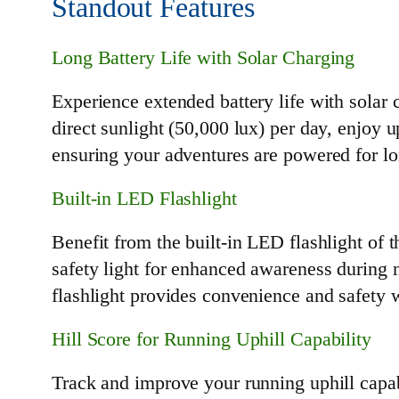
Standout Features
Long Battery Life with Solar Charging
Experience extended battery life with solar 
direct sunlight (50,000 lux) per day, enjoy
ensuring your adventures are powered for lon
Built-in LED Flashlight
Benefit from the built-in LED flashlight of th
safety light for enhanced awareness during 
flashlight provides convenience and safety
Hill Score for Running Uphill Capability
Track and improve your running uphill capab