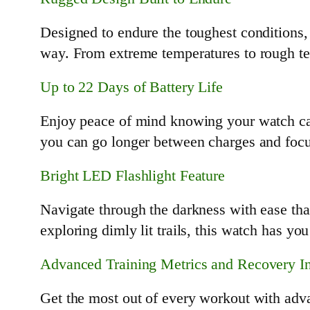
Designed to endure the toughest conditions,
way. From extreme temperatures to rough terra
Up to 22 Days of Battery Life
Enjoy peace of mind knowing your watch can 
you can go longer between charges and focu
Bright LED Flashlight Feature
Navigate through the darkness with ease tha
exploring dimly lit trails, this watch has yo
Advanced Training Metrics and Recovery In
Get the most out of every workout with adva