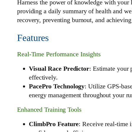
Harness the power of knowledge with your he
providing a daily summary of health and well
recovery, preventing burnout, and achieving 
Features
Real-Time Performance Insights
Visual Race Predictor
: Estimate your 
effectively.
PacePro Technology
: Utilize GPS-bas
energy management throughout your ru
Enhanced Training Tools
ClimbPro Feature
: Receive real-time 