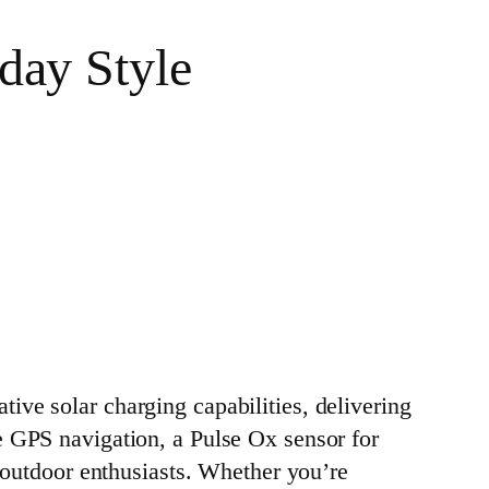
day Style
ve solar charging capabilities, delivering
e GPS navigation, a Pulse Ox sensor for
r outdoor enthusiasts. Whether you’re