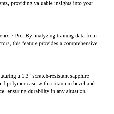
nts, providing valuable insights into your
enix 7 Pro. By analyzing training data from
ctors, this feature provides a comprehensive
turing a 1.3″ scratch-resistant sapphire
rced polymer case with a titanium bezel and
ce, ensuring durability in any situation.