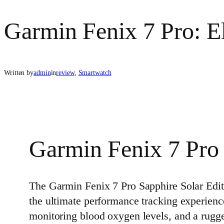
Garmin Fenix 7 Pro: E
Written by
admin
in
review
, 
Smartwatch
Garmin Fenix 7 Pro 
The Garmin Fenix 7 Pro Sapphire Solar Editi
the ultimate performance tracking experienc
monitoring blood oxygen levels, and a rugged