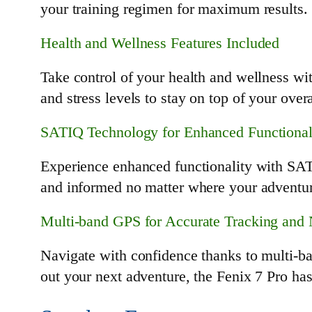
your training regimen for maximum results.
Health and Wellness Features Included
Take control of your health and wellness wit
and stress levels to stay on top of your over
SATIQ Technology for Enhanced Functional
Experience enhanced functionality with SATI
and informed no matter where your adventur
Multi-band GPS for Accurate Tracking and 
Navigate with confidence thanks to multi-b
out your next adventure, the Fenix 7 Pro ha