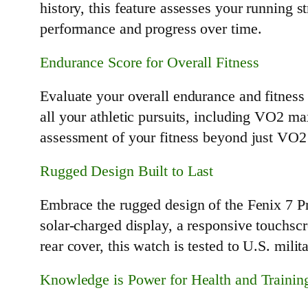
history, this feature assesses your running 
performance and progress over time.
Endurance Score for Overall Fitness
Evaluate your overall endurance and fitness
all your athletic pursuits, including VO2 ma
assessment of your fitness beyond just VO2 
Rugged Design Built to Last
Embrace the rugged design of the Fenix 7 Pro
solar-charged display, a responsive touchscr
rear cover, this watch is tested to U.S. mili
Knowledge is Power for Health and Trainin