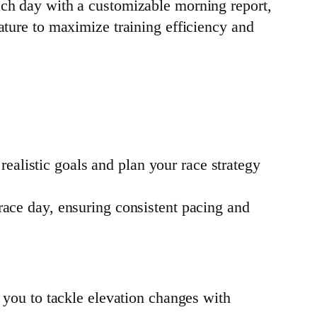
ach day with a customizable morning report,
ature to maximize training efficiency and
realistic goals and plan your race strategy
ace day, ensuring consistent pacing and
 you to tackle elevation changes with