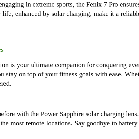
engaging in extreme sports, the Fenix 7 Pro ensures
y life, enhanced by solar charging, make it a relia
es
ion is your ultimate companion for conquering eve
ou stay on top of your fitness goals with ease. Whe
ered.
 before with the Power Sapphire solar charging lens
 the most remote locations. Say goodbye to battery 