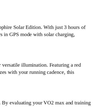
phire Solar Edition. With just 3 hours of
rs in GPS mode with solar charging,
r versatile illumination. Featuring a red
zes with your running cadence, this
ro. By evaluating your VO2 max and training