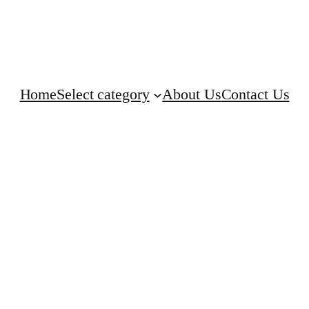
Home
Select category
About Us
Contact Us