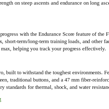
strength on steep ascents and endurance on long asce
 progress with the Endurance Score feature of the F
x, short-term/long-term training loads, and other fa
max, helping you track your progress effectively.
, built to withstand the toughest environments. Fea
een, traditional buttons, and a 47 mm fiber-reinfo
tary standards for thermal, shock, and water resistan
g