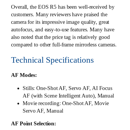
Overall, the EOS R5 has been well-received by
customers. Many reviewers have praised the
camera for its impressive image quality, great
autofocus, and easy-to-use features. Many have
also noted that the price tag is relatively good
compared to other full-frame mirrorless cameras.
Technical Specifications
AF Modes:
Stills: One-Shot AF, Servo AF, AI Focus
AF (with Scene Intelligent Auto), Manual
Movie recording: One-Shot AF, Movie
Servo AF, Manual
AF Point Selection: