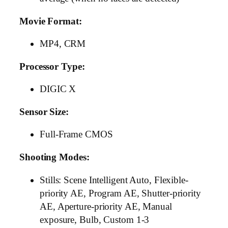
Movie Format:
MP4, CRM
Processor Type:
DIGIC X
Sensor Size:
Full-Frame CMOS
Shooting Modes:
Stills: Scene Intelligent Auto, Flexible-
priority AE, Program AE, Shutter-priority
AE, Aperture-priority AE, Manual
exposure, Bulb, Custom 1-3