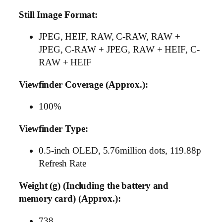
Still Image Format:
JPEG, HEIF, RAW, C-RAW, RAW +
JPEG, C-RAW + JPEG, RAW + HEIF, C-
RAW + HEIF
Viewfinder Coverage (Approx.):
100%
Viewfinder Type:
0.5-inch OLED, 5.76million dots, 119.88p
Refresh Rate
Weight (g) (Including the battery and
memory card) (Approx.):
738