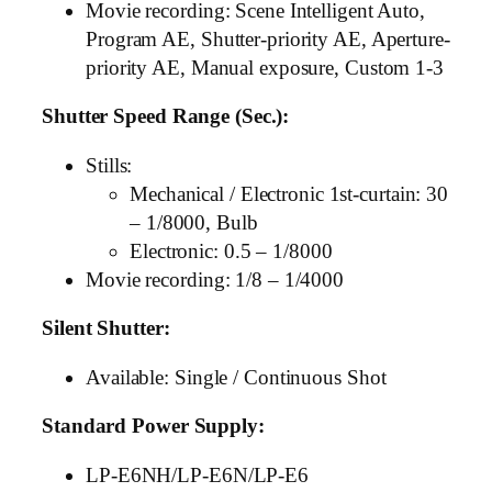
Movie recording: Scene Intelligent Auto,
Program AE, Shutter-priority AE, Aperture-
priority AE, Manual exposure, Custom 1-3
Shutter Speed Range (Sec.):
Stills:
Mechanical / Electronic 1st-curtain: 30
– 1/8000, Bulb
Electronic: 0.5 – 1/8000
Movie recording: 1/8 – 1/4000
Silent Shutter:
Available: Single / Continuous Shot
Standard Power Supply:
LP-E6NH/LP-E6N/LP-E6