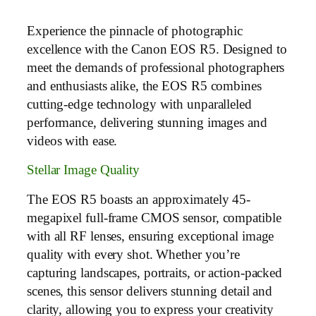
Experience the pinnacle of photographic
excellence with the Canon EOS R5. Designed to
meet the demands of professional photographers
and enthusiasts alike, the EOS R5 combines
cutting-edge technology with unparalleled
performance, delivering stunning images and
videos with ease.
Stellar Image Quality
The EOS R5 boasts an approximately 45-
megapixel full-frame CMOS sensor, compatible
with all RF lenses, ensuring exceptional image
quality with every shot. Whether you’re
capturing landscapes, portraits, or action-packed
scenes, this sensor delivers stunning detail and
clarity, allowing you to express your creativity