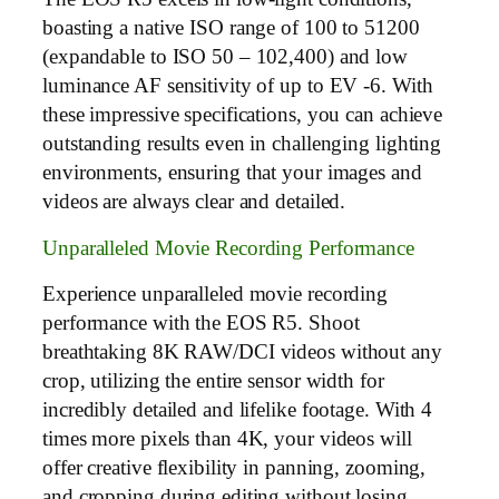
boasting a native ISO range of 100 to 51200
(expandable to ISO 50 – 102,400) and low
luminance AF sensitivity of up to EV -6. With
these impressive specifications, you can achieve
outstanding results even in challenging lighting
environments, ensuring that your images and
videos are always clear and detailed.
Unparalleled Movie Recording Performance
Experience unparalleled movie recording
performance with the EOS R5. Shoot
breathtaking 8K RAW/DCI videos without any
crop, utilizing the entire sensor width for
incredibly detailed and lifelike footage. With 4
times more pixels than 4K, your videos will
offer creative flexibility in panning, zooming,
and cropping during editing without losing