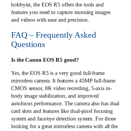
hobbyist, the EOS R5 offers the tools and
features you need to capture stunning images
and videos with ease and precision.
FAQ – Frequently Asked
Questions
Is the Canon EOS R5 good?
Yes, the EOS R5 is a very good full-frame
mirrorless camera. It features a 45MP full-frame
CMOS sensor, 8K video recording, 5-axis in-
body image stabilization, and improved
autofocus performance. The camera also has dual
card slots and features like dual-pixel focusing
system and face/eye detection system. For those
looking for a great mirrorless camera with all the