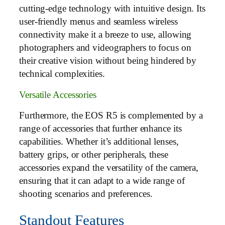
cutting-edge technology with intuitive design. Its
user-friendly menus and seamless wireless
connectivity make it a breeze to use, allowing
photographers and videographers to focus on
their creative vision without being hindered by
technical complexities.
Versatile Accessories
Furthermore, the EOS R5 is complemented by a
range of accessories that further enhance its
capabilities. Whether it’s additional lenses,
battery grips, or other peripherals, these
accessories expand the versatility of the camera,
ensuring that it can adapt to a wide range of
shooting scenarios and preferences.
Standout Features