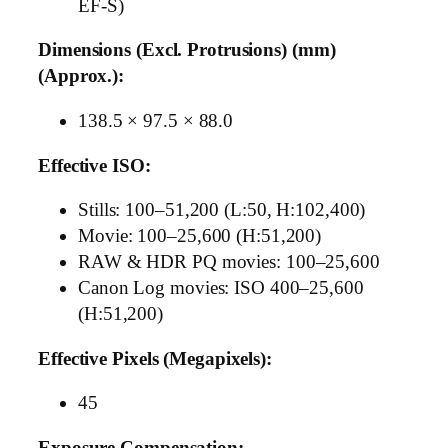
EF-S)
Dimensions (Excl. Protrusions) (mm)
(Approx.):
138.5 × 97.5 × 88.0
Effective ISO:
Stills: 100–51,200 (L:50, H:102,400)
Movie: 100–25,600 (H:51,200)
RAW & HDR PQ movies: 100–25,600
Canon Log movies: ISO 400–25,600
(H:51,200)
Effective Pixels (Megapixels):
45
Exposure Compensation: