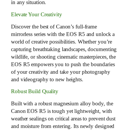
in any situation.
Elevate Your Creativity
Discover the best of Canon’s full-frame
mirrorless series with the EOS R5 and unlock a
world of creative possibilities. Whether you’re
capturing breathtaking landscapes, documenting
wildlife, or shooting cinematic masterpieces, the
EOS R5 empowers you to push the boundaries
of your creativity and take your photography
and videography to new heights.
Robust Build Quality
Built with a robust magnesium alloy body, the
Canon EOS R5 is tough yet lightweight, with
weather sealings on critical areas to prevent dust
and moisture from entering. Its newly designed