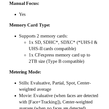
Manual Focus:
Yes
Memory Card Type:
Supports 2 memory cards:
1x SD, SDHC*, SDXC* (*UHS-I &
UHS-II cards compatible)
1x CFexpress memory card up to
2TB size (Type B compatible)
Metering Mode:
Stills: Evaluative, Partial, Spot, Center-
weighted average
Movie: Evaluative (when faces are detected
with [Face+Tracking]), Center-weighted
average (when no faces are detected)