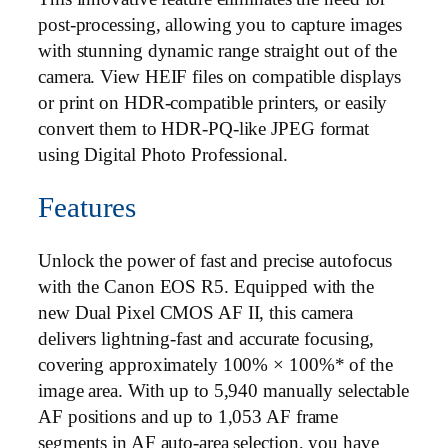
post-processing, allowing you to capture images
with stunning dynamic range straight out of the
camera. View HEIF files on compatible displays
or print on HDR-compatible printers, or easily
convert them to HDR-PQ-like JPEG format
using Digital Photo Professional.
Features
Unlock the power of fast and precise autofocus
with the Canon EOS R5. Equipped with the
new Dual Pixel CMOS AF II, this camera
delivers lightning-fast and accurate focusing,
covering approximately 100% × 100%* of the
image area. With up to 5,940 manually selectable
AF positions and up to 1,053 AF frame
segments in AF auto-area selection, you have