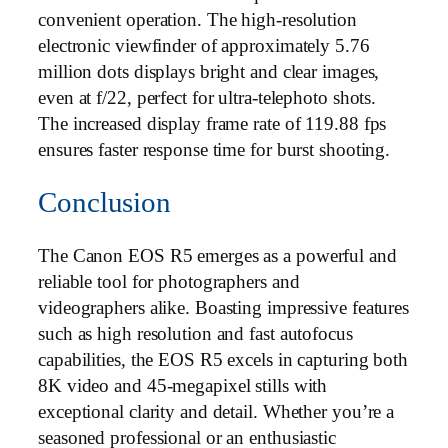
convenient operation. The high-resolution
electronic viewfinder of approximately 5.76
million dots displays bright and clear images,
even at f/22, perfect for ultra-telephoto shots.
The increased display frame rate of 119.88 fps
ensures faster response time for burst shooting.
Conclusion
The Canon EOS R5 emerges as a powerful and
reliable tool for photographers and
videographers alike. Boasting impressive features
such as high resolution and fast autofocus
capabilities, the EOS R5 excels in capturing both
8K video and 45-megapixel stills with
exceptional clarity and detail. Whether you’re a
seasoned professional or an enthusiastic