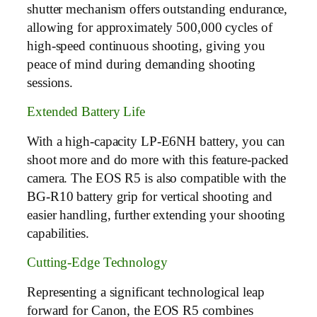
shutter mechanism offers outstanding endurance,
allowing for approximately 500,000 cycles of
high-speed continuous shooting, giving you
peace of mind during demanding shooting
sessions.
Extended Battery Life
With a high-capacity LP-E6NH battery, you can
shoot more and do more with this feature-packed
camera. The EOS R5 is also compatible with the
BG-R10 battery grip for vertical shooting and
easier handling, further extending your shooting
capabilities.
Cutting-Edge Technology
Representing a significant technological leap
forward for Canon, the EOS R5 combines