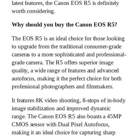
latest features, the Canon EOS R5 is definitely
worth considering.
Why should you buy the Canon EOS R5?
The EOS R5 is an ideal choice for those looking
to upgrade from the traditional consumer-grade
cameras to a more sophisticated and professional-
grade camera. The R5 offers superior image
quality, a wide range of features and advanced
autofocus, making it the perfect choice for both
professional photographers and filmmakers.
It features 8K video shooting, 8-stops of in-body
image stabilization and improved dynamic
range. The Canon EOS R5 also boasts a 45MP
CMOS sensor with Dual Pixel Autofocus,
making it an ideal choice for capturing sharp