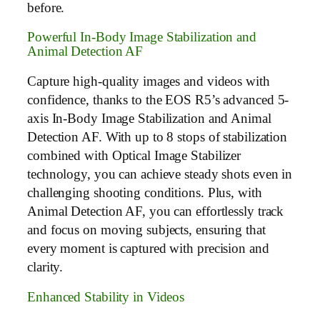
before.
Powerful In-Body Image Stabilization and
Animal Detection AF
Capture high-quality images and videos with
confidence, thanks to the EOS R5’s advanced 5-
axis In-Body Image Stabilization and Animal
Detection AF. With up to 8 stops of stabilization
combined with Optical Image Stabilizer
technology, you can achieve steady shots even in
challenging shooting conditions. Plus, with
Animal Detection AF, you can effortlessly track
and focus on moving subjects, ensuring that
every moment is captured with precision and
clarity.
Enhanced Stability in Videos