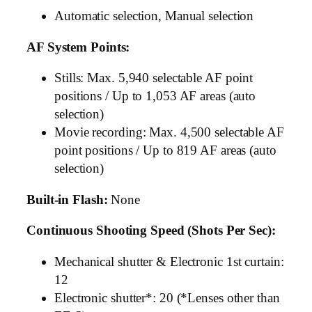
Automatic selection, Manual selection
AF System Points:
Stills: Max. 5,940 selectable AF point
positions / Up to 1,053 AF areas (auto
selection)
Movie recording: Max. 4,500 selectable AF
point positions / Up to 819 AF areas (auto
selection)
Built-in Flash:
None
Continuous Shooting Speed (Shots Per Sec):
Mechanical shutter & Electronic 1st curtain:
12
Electronic shutter*: 20 (*Lenses other than