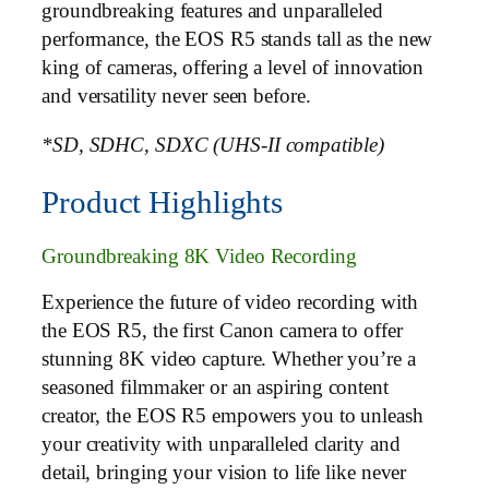
groundbreaking features and unparalleled
performance, the EOS R5 stands tall as the new
king of cameras, offering a level of innovation
and versatility never seen before.
*SD, SDHC, SDXC (UHS-II compatible)
Product Highlights
Groundbreaking 8K Video Recording
Experience the future of video recording with
the EOS R5, the first Canon camera to offer
stunning 8K video capture. Whether you’re a
seasoned filmmaker or an aspiring content
creator, the EOS R5 empowers you to unleash
your creativity with unparalleled clarity and
detail, bringing your vision to life like never