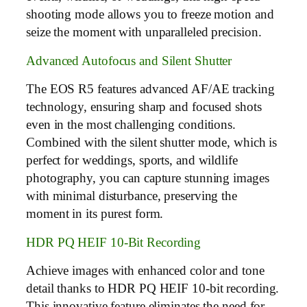
shooting mode allows you to freeze motion and
seize the moment with unparalleled precision.
Advanced Autofocus and Silent Shutter
The EOS R5 features advanced AF/AE tracking
technology, ensuring sharp and focused shots
even in the most challenging conditions.
Combined with the silent shutter mode, which is
perfect for weddings, sports, and wildlife
photography, you can capture stunning images
with minimal disturbance, preserving the
moment in its purest form.
HDR PQ HEIF 10-Bit Recording
Achieve images with enhanced color and tone
detail thanks to HDR PQ HEIF 10-bit recording.
This innovative feature eliminates the need for