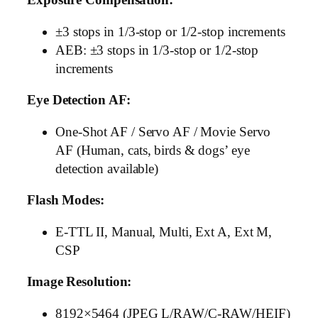
±3 stops in 1/3-stop or 1/2-stop increments
AEB: ±3 stops in 1/3-stop or 1/2-stop
increments
Eye Detection AF:
One-Shot AF / Servo AF / Movie Servo
AF (Human, cats, birds & dogs’ eye
detection available)
Flash Modes:
E-TTL II, Manual, Multi, Ext A, Ext M,
CSP
Image Resolution:
8192×5464 (JPEG L/RAW/C-RAW/HEIF)