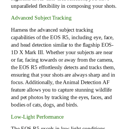
unparalleled flexibility in composing your shots.
Advanced Subject Tracking
Harness the advanced subject tracking
capabilities of the EOS R5, including eye, face,
and head detection similar to the flagship EOS-
1D X Mark III. Whether your subjects are near
or far, facing towards or away from the camera,
the EOS R5 effortlessly detects and tracks them,
ensuring that your shots are always sharp and in
focus. Additionally, the Animal Detection AF
feature allows you to capture stunning wildlife
and pet photos by tracking the eyes, faces, and
bodies of cats, dogs, and birds.
Low-Light Performance
The EOS R5 excels in low-light conditions,