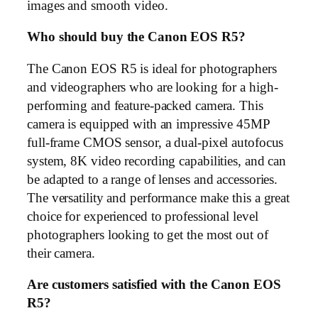
images and smooth video.
Who should buy the Canon EOS R5?
The Canon EOS R5 is ideal for photographers
and videographers who are looking for a high-
performing and feature-packed camera. This
camera is equipped with an impressive 45MP
full-frame CMOS sensor, a dual-pixel autofocus
system, 8K video recording capabilities, and can
be adapted to a range of lenses and accessories.
The versatility and performance make this a great
choice for experienced to professional level
photographers looking to get the most out of
their camera.
Are customers satisfied with the Canon EOS
R5?