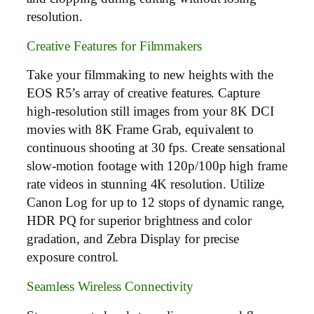
resolution.
Creative Features for Filmmakers
Take your filmmaking to new heights with the
EOS R5’s array of creative features. Capture
high-resolution still images from your 8K DCI
movies with 8K Frame Grab, equivalent to
continuous shooting at 30 fps. Create sensational
slow-motion footage with 120p/100p high frame
rate videos in stunning 4K resolution. Utilize
Canon Log for up to 12 stops of dynamic range,
HDR PQ for superior brightness and color
gradation, and Zebra Display for precise
exposure control.
Seamless Wireless Connectivity