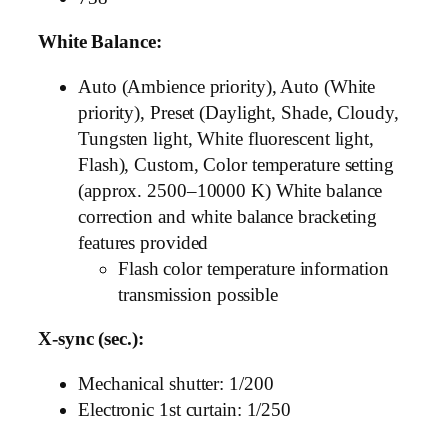
White Balance:
Auto (Ambience priority), Auto (White
priority), Preset (Daylight, Shade, Cloudy,
Tungsten light, White fluorescent light,
Flash), Custom, Color temperature setting
(approx. 2500–10000 K) White balance
correction and white balance bracketing
features provided
Flash color temperature information
transmission possible
X-sync (sec.):
Mechanical shutter: 1/200
Electronic 1st curtain: 1/250