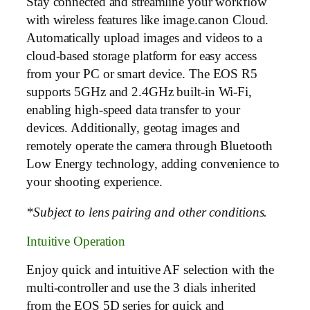
Stay connected and streamline your workflow
with wireless features like image.canon Cloud.
Automatically upload images and videos to a
cloud-based storage platform for easy access
from your PC or smart device. The EOS R5
supports 5GHz and 2.4GHz built-in Wi-Fi,
enabling high-speed data transfer to your
devices. Additionally, geotag images and
remotely operate the camera through Bluetooth
Low Energy technology, adding convenience to
your shooting experience.
*Subject to lens pairing and other conditions.
Intuitive Operation
Enjoy quick and intuitive AF selection with the
multi-controller and use the 3 dials inherited
from the EOS 5D series for quick and