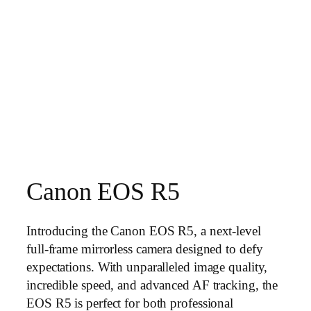
Canon EOS R5
Introducing the Canon EOS R5, a next-level
full-frame mirrorless camera designed to defy
expectations. With unparalleled image quality,
incredible speed, and advanced AF tracking, the
EOS R5 is perfect for both professional