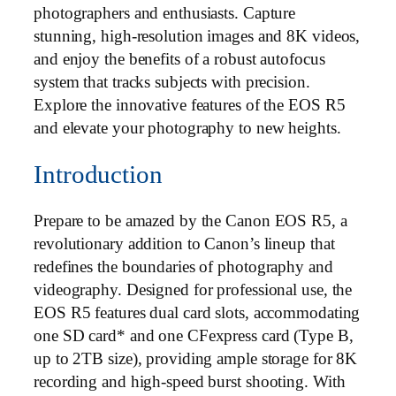
photographers and enthusiasts. Capture
stunning, high-resolution images and 8K videos,
and enjoy the benefits of a robust autofocus
system that tracks subjects with precision.
Explore the innovative features of the EOS R5
and elevate your photography to new heights.
Introduction
Prepare to be amazed by the Canon EOS R5, a
revolutionary addition to Canon’s lineup that
redefines the boundaries of photography and
videography. Designed for professional use, the
EOS R5 features dual card slots, accommodating
one SD card* and one CFexpress card (Type B,
up to 2TB size), providing ample storage for 8K
recording and high-speed burst shooting. With