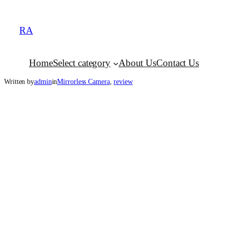
RA
Home
Select category
About Us
Contact Us
Written by
admin
in
Mirrorless Camera
, 
review