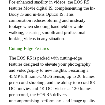
For enhanced stability in videos, the EOS R5
features Movie digital IS, complementing the In-
Body IS and in-lens Optical IS. This
combination reduces blurring and unsteady
footage when shooting handheld or while
walking, ensuring smooth and professional-
looking videos in any situation.
Cutting-Edge Features
The EOS R5 is packed with cutting-edge
features designed to elevate your photography
and videography to new heights. Featuring a
45MP full-frame CMOS sensor, up to 20 frames
per second shooting, and the ability to record 8K
DCI movies and 4K DCI videos at 120 frames
per second, the EOS R5 delivers
uncompromising performance and image quality