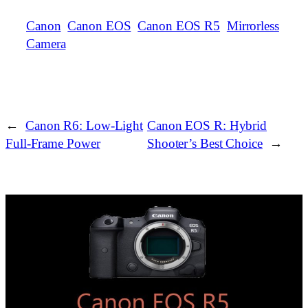
Canon
Canon EOS
Canon EOS R5
Mirrorless
Camera
←
Canon R6: Low‑Light
Canon EOS R: Hybrid
Full‑Frame Power
Shooter’s Best Choice
→