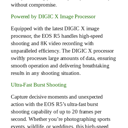
without compromise.
Powered by DIGIC X Image Processor
Equipped with the latest DIGIC X image
processor, the EOS R5 handles high-speed
shooting and 8K video recording with
unparalleled efficiency. The DIGIC X processor
swiftly processes large amounts of data, ensuring
smooth operation and delivering breathtaking
results in any shooting situation.
Ultra-Fast Burst Shooting
Capture decisive moments and unexpected
action with the EOS R5’s ultra-fast burst
shooting capability of up to 20 frames per
second. Whether you’re photographing sports
events, wildlife, or weddings, this high-speed