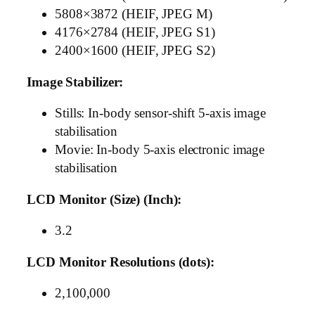
5808×3872 (HEIF, JPEG M)
4176×2784 (HEIF, JPEG S1)
2400×1600 (HEIF, JPEG S2)
Image Stabilizer:
Stills: In-body sensor-shift 5-axis image
stabilisation
Movie: In-body 5-axis electronic image
stabilisation
LCD Monitor (Size) (Inch):
3.2
LCD Monitor Resolutions (dots):
2,100,000