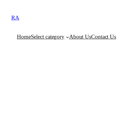
RA
Home
Select category
About Us
Contact Us