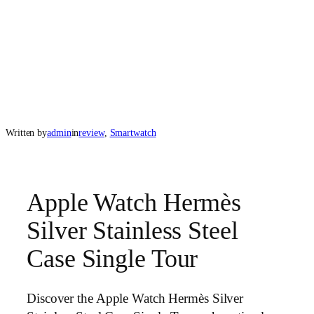
Written by
admin
in
review
, 
Smartwatch
Apple Watch Hermès
Silver Stainless Steel
Case Single Tour
Discover the Apple Watch Hermès Silver