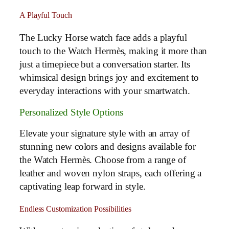
A Playful Touch
The Lucky Horse watch face adds a playful
touch to the Watch Hermès, making it more than
just a timepiece but a conversation starter. Its
whimsical design brings joy and excitement to
everyday interactions with your smartwatch.
Personalized Style Options
Elevate your signature style with an array of
stunning new colors and designs available for
the Watch Hermès. Choose from a range of
leather and woven nylon straps, each offering a
captivating leap forward in style.
Endless Customization Possibilities