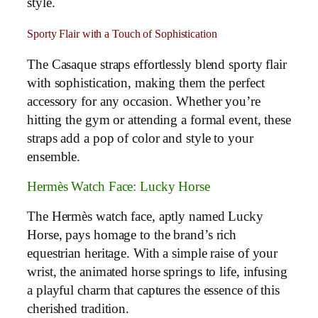
style.
Sporty Flair with a Touch of Sophistication
The Casaque straps effortlessly blend sporty flair
with sophistication, making them the perfect
accessory for any occasion. Whether you’re
hitting the gym or attending a formal event, these
straps add a pop of color and style to your
ensemble.
Hermès Watch Face: Lucky Horse
The Hermès watch face, aptly named Lucky
Horse, pays homage to the brand’s rich
equestrian heritage. With a simple raise of your
wrist, the animated horse springs to life, infusing
a playful charm that captures the essence of this
cherished tradition.