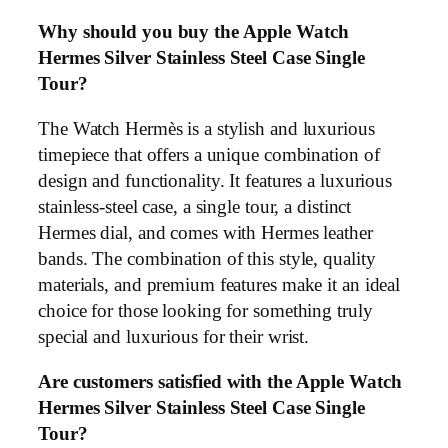
Why should you buy the Apple Watch
Hermes Silver Stainless Steel Case Single
Tour?
The Watch Hermès is a stylish and luxurious
timepiece that offers a unique combination of
design and functionality. It features a luxurious
stainless-steel case, a single tour, a distinct
Hermes dial, and comes with Hermes leather
bands. The combination of this style, quality
materials, and premium features make it an ideal
choice for those looking for something truly
special and luxurious for their wrist.
Are customers satisfied with the Apple Watch
Hermes Silver Stainless Steel Case Single
Tour?