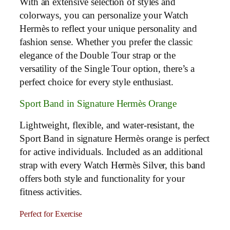
With an extensive selection of styles and
colorways, you can personalize your Watch
Hermès to reflect your unique personality and
fashion sense. Whether you prefer the classic
elegance of the Double Tour strap or the
versatility of the Single Tour option, there’s a
perfect choice for every style enthusiast.
Sport Band in Signature Hermès Orange
Lightweight, flexible, and water-resistant, the
Sport Band in signature Hermès orange is perfect
for active individuals. Included as an additional
strap with every Watch Hermès Silver, this band
offers both style and functionality for your
fitness activities.
Perfect for Exercise