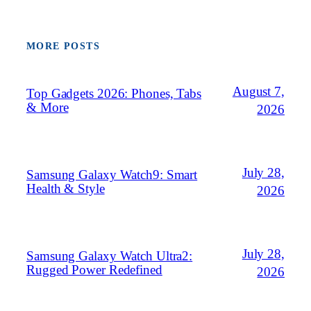
MORE POSTS
August 7,
Top Gadgets 2026: Phones, Tabs
& More
2026
July 28,
Samsung Galaxy Watch9: Smart
Health & Style
2026
July 28,
Samsung Galaxy Watch Ultra2:
Rugged Power Redefined
2026