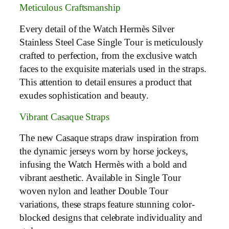
Meticulous Craftsmanship
Every detail of the Watch Hermès Silver
Stainless Steel Case Single Tour is meticulously
crafted to perfection, from the exclusive watch
faces to the exquisite materials used in the straps.
This attention to detail ensures a product that
exudes sophistication and beauty.
Vibrant Casaque Straps
The new Casaque straps draw inspiration from
the dynamic jerseys worn by horse jockeys,
infusing the Watch Hermès with a bold and
vibrant aesthetic. Available in Single Tour
woven nylon and leather Double Tour
variations, these straps feature stunning color-
blocked designs that celebrate individuality and