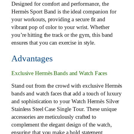
Designed for comfort and performance, the
Hermès Sport Band is the ideal companion for
your workouts, providing a secure fit and
vibrant pop of color to your wrist. Whether
you’re hitting the track or the gym, this band
ensures that you can exercise in style.
Advantages
Exclusive Hermès Bands and Watch Faces
Stand out from the crowd with exclusive Hermès
bands and watch faces that add a touch of luxury
and sophistication to your Watch Hermès Silver
Stainless Steel Case Single Tour. These unique
accessories are meticulously crafted to
complement the elegant design of the watch,
ensuring that you make a bold statement