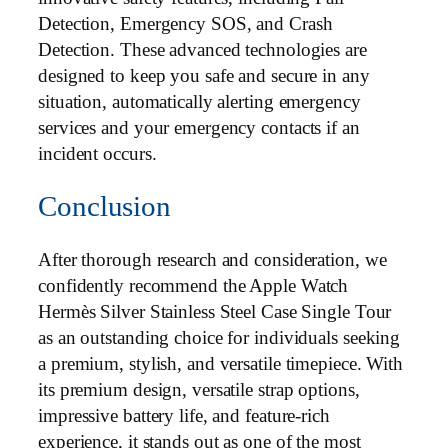
Detection, Emergency SOS, and Crash
Detection. These advanced technologies are
designed to keep you safe and secure in any
situation, automatically alerting emergency
services and your emergency contacts if an
incident occurs.
Conclusion
After thorough research and consideration, we
confidently recommend the Apple Watch
Hermès Silver Stainless Steel Case Single Tour
as an outstanding choice for individuals seeking
a premium, stylish, and versatile timepiece. With
its premium design, versatile strap options,
impressive battery life, and feature-rich
experience, it stands out as one of the most