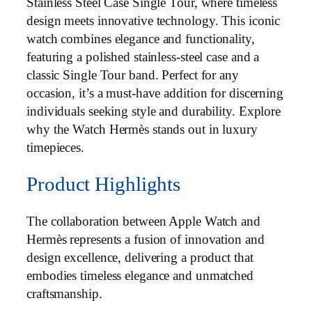
Stainless Steel Case Single Tour, where timeless
design meets innovative technology. This iconic
watch combines elegance and functionality,
featuring a polished stainless-steel case and a
classic Single Tour band. Perfect for any
occasion, it’s a must-have addition for discerning
individuals seeking style and durability. Explore
why the Watch Hermès stands out in luxury
timepieces.
Product Highlights
The collaboration between Apple Watch and
Hermès represents a fusion of innovation and
design excellence, delivering a product that
embodies timeless elegance and unmatched
craftsmanship.