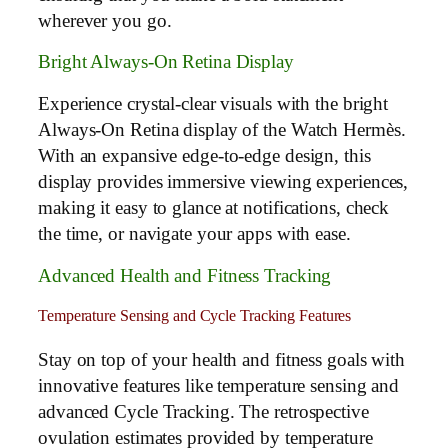
wherever you go.
Bright Always-On Retina Display
Experience crystal-clear visuals with the bright
Always-On Retina display of the Watch Hermès.
With an expansive edge-to-edge design, this
display provides immersive viewing experiences,
making it easy to glance at notifications, check
the time, or navigate your apps with ease.
Advanced Health and Fitness Tracking
Temperature Sensing and Cycle Tracking Features
Stay on top of your health and fitness goals with
innovative features like temperature sensing and
advanced Cycle Tracking. The retrospective
ovulation estimates provided by temperature