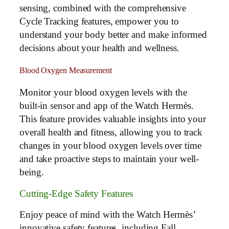
sensing, combined with the comprehensive
Cycle Tracking features, empower you to
understand your body better and make informed
decisions about your health and wellness.
Blood Oxygen Measurement
Monitor your blood oxygen levels with the
built-in sensor and app of the Watch Hermès.
This feature provides valuable insights into your
overall health and fitness, allowing you to track
changes in your blood oxygen levels over time
and take proactive steps to maintain your well-
being.
Cutting-Edge Safety Features
Enjoy peace of mind with the Watch Hermès’
innovative safety features, including Fall