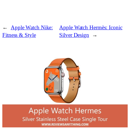
←
Apple Watch Nike:
Apple Watch Hermès: Iconic
Fitness & Style
Silver Design
→