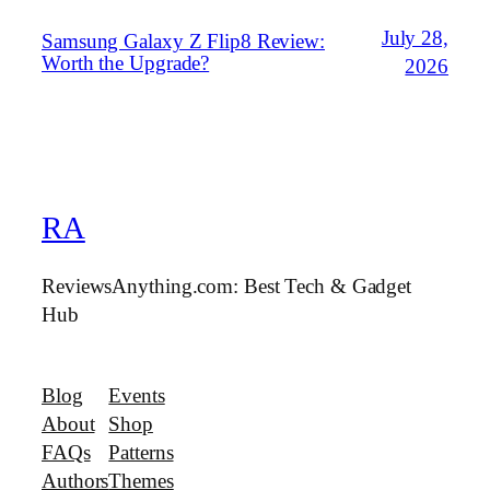
July 28,
Samsung Galaxy Z Flip8 Review:
Worth the Upgrade?
2026
RA
ReviewsAnything.com: Best Tech & Gadget
Hub
Blog
Events
About
Shop
FAQs
Patterns
Authors
Themes