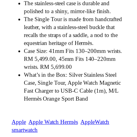
The stainless-steel case is durable and
polished to a shiny, mirror-like finish.
The Single Tour is made from handcrafted
leather, with a stainless-steel buckle that
recalls the straps of a saddle, a nod to the
equestrian heritage of Hermès.
Case Size: 41mm Fits 130–200mm wrists.
RM 5,499.00, 45mm Fits 140–220mm
wrists. RM 5,699.00
What’s in the Box: Silver Stainless Steel
Case, Single Tour, Apple Watch Magnetic
Fast Charger to USB-C Cable (1m), M/L
Hermès Orange Sport Band
Apple
Apple Watch Hermès
AppleWatch
smartwatch