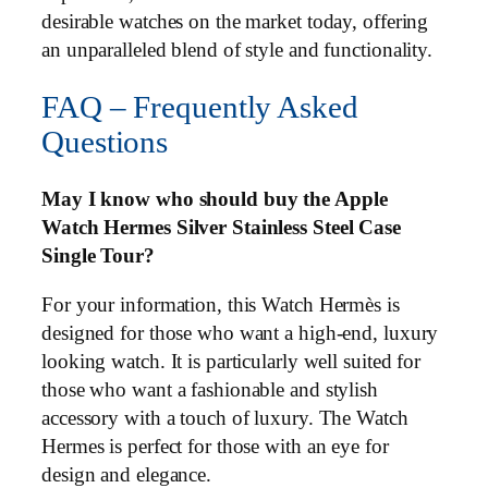
desirable watches on the market today, offering
an unparalleled blend of style and functionality.
FAQ – Frequently Asked
Questions
May I know who should buy the Apple
Watch Hermes Silver Stainless Steel Case
Single Tour?
For your information, this Watch Hermès is
designed for those who want a high-end, luxury
looking watch. It is particularly well suited for
those who want a fashionable and stylish
accessory with a touch of luxury. The Watch
Hermes is perfect for those with an eye for
design and elegance.