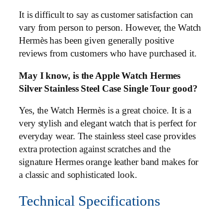
It is difficult to say as customer satisfaction can
vary from person to person. However, the Watch
Hermès has been given generally positive
reviews from customers who have purchased it.
May I know, is the Apple Watch Hermes
Silver Stainless Steel Case Single Tour good?
Yes, the Watch Hermès is a great choice. It is a
very stylish and elegant watch that is perfect for
everyday wear. The stainless steel case provides
extra protection against scratches and the
signature Hermes orange leather band makes for
a classic and sophisticated look.
Technical Specifications